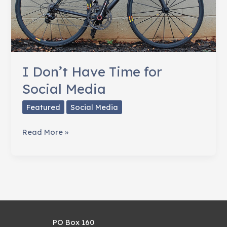
I Don’t Have Time for
Social Media
Featured
Social Media
I
Read More »
Don’t
Have
Time
for
Social
Media
PO Box 160