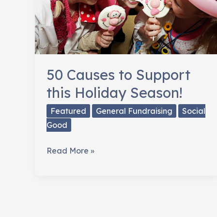
50 Causes to Support
this Holiday Season!
Featured
General Fundraising
Social
Good
50
Read More »
Causes
to
Support
this