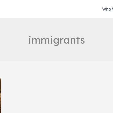
Who 
immigrants