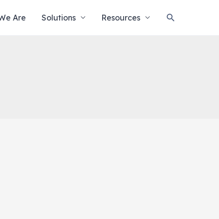
Search
We Are
Solutions
Resources