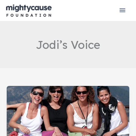
Skip
Mai
to
content
Men
Jodi’s Voice