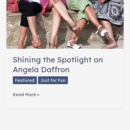
Shining the Spotlight on
Angela Daffron
Featured
Just for Fun
Shining
Read More »
the
Spotlight
on
Angela