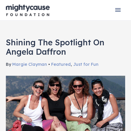
Skip
Mai
to
content
Men
Shining The Spotlight On
Angela Daffron
By
Margie Clayman
•
Featured
,
Just for Fun