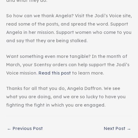
and what they do.
So how can we thank Angela? Visit the Jodi’s Voice site,
read some of the posts, and spread the word. Support
Angela in her mission. Support women who come to you
and say that they are being stalked.
Want something even more tangible? In the month of
March, your Scentsy orders can help support the Jodi’s
Voice mission.
Read this post
to learn more.
Thanks for all that you do, Angela Daffron. We see
what you are doing, and we are so lucky to have you
fighting the fight in which you are engaged.
←
Previous Post
Next Post
→