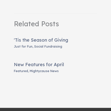
Related Posts
'Tis the Season of Giving
Just for Fun
,
Social Fundraising
New Features for April
Featured
,
Mightycause News