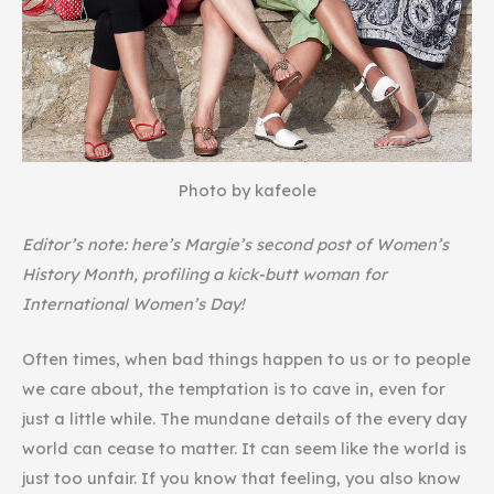
Photo by kafeole
Editor’s note: here’s Margie’s second post of Women’s
History Month, profiling a kick-butt woman for
International Women’s Day!
Often times, when bad things happen to us or to people
we care about, the temptation is to cave in, even for
just a little while. The mundane details of the every day
world can cease to matter. It can seem like the world is
just too unfair. If you know that feeling, you also know