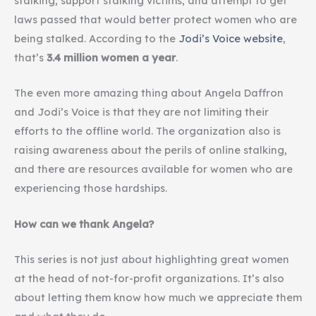
stalking, support stalking victims, and attempt to get
laws passed that would better protect women who are
being stalked. According to the
Jodi’s Voice website
,
that’s
3.4 million women a year
.
The even more amazing thing about Angela Daffron
and Jodi’s Voice is that they are not limiting their
efforts to the offline world. The organization also is
raising awareness about the perils of online stalking,
and there are resources available for women who are
experiencing those hardships.
How can we thank Angela?
This series is not just about highlighting great women
at the head of not-for-profit organizations. It’s also
about letting them know how much we appreciate them