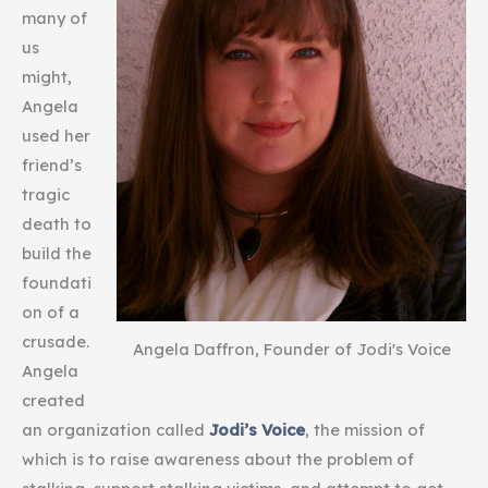
many of
us
might,
Angela
used her
friend’s
tragic
death to
build the
foundati
on of a
crusade.
Angela Daffron, Founder of Jodi's Voice
Angela
created
an organization called
Jodi’s Voice
, the mission of
which is to raise awareness about the problem of