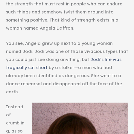
the strength that must rest in people who can endure
such things and somehow twist them around into
something positive. That kind of strength exists in a
woman named Angela Daffron.
You see, Angela grew up next to a young woman
named Jodi. Jodi was one of those vivacious types that
you could just see doing anything, but
Jodi’s life was
tragically cut short
by a stalker—a man who had
already been identified as dangerous. She went to a
dance rehearsal and disappeared off the face of the
earth.
Instead
of
crumblin
g, as so