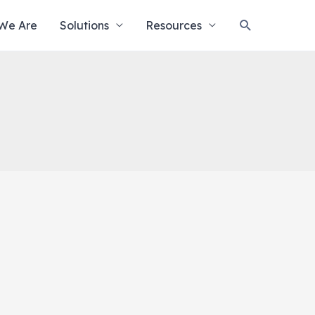
Search
We Are
Solutions
Resources