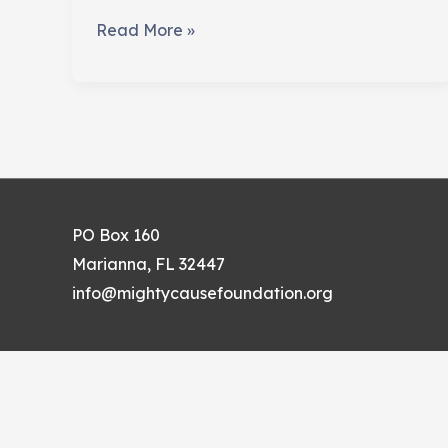
Fundraising
Read More »
For
The
Arts
PO Box 160
Marianna, FL 32447
info@mightycausefoundation.org