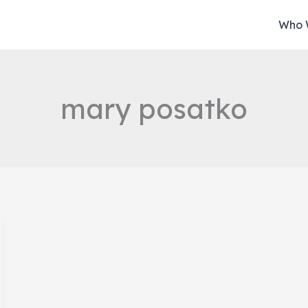
Who 
mary posatko