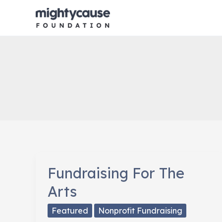
Skip
to
content
Fundraising For The
Arts
Featured
Nonprofit Fundraising