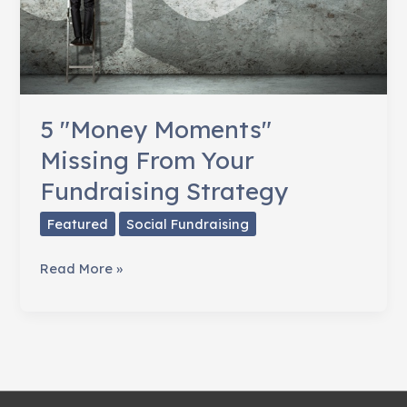
5 "Money Moments"
Missing From Your
Fundraising Strategy
Featured
Social Fundraising
5
Read More »
"Money
Moments"
Missing
From
Your