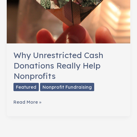
Why Unrestricted Cash
Donations Really Help
Nonprofits
Featured
Nonprofit Fundraising
Why
Read More »
Unrestricted
Cash
Donations
Really