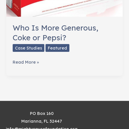
Who Is More Generous,
Coke or Pepsi?
Case Studies
Featured
Who
Read More »
Is
More
Generous,
Coke
or
Pepsi?
PO Box 160
Marianna, FL 32447
info@mightycausefoundation.org