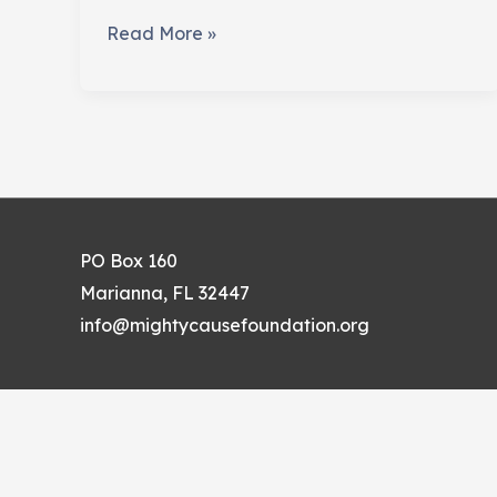
The
Read More »
Perils
of
Give-
Away
Items
PO Box 160
Marianna, FL 32447
info@mightycausefoundation.org