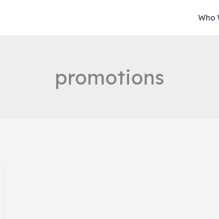
Who 
promotions