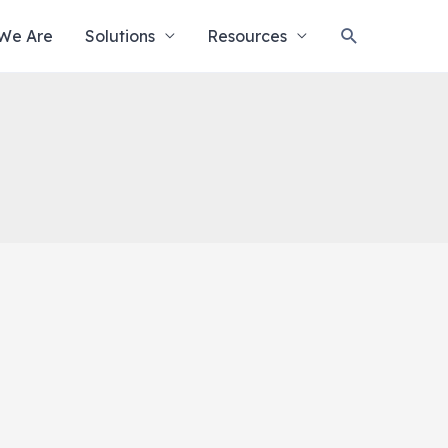
Search
We Are
Solutions
Resources