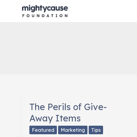
Skip
to
content
The Perils of Give-
Away Items
Featured
Marketing
Tips