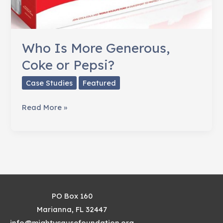
Who Is More Generous,
Coke or Pepsi?
Case Studies
Featured
Who
Read More »
Is
More
Generous,
Coke
or
Pepsi?
PO Box 160
Marianna, FL 32447
info@mightycausefoundation.org