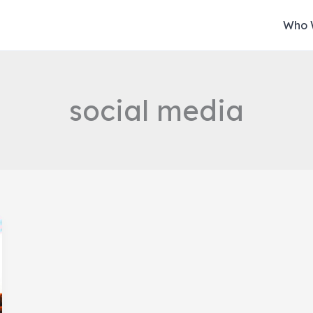
Who 
social media