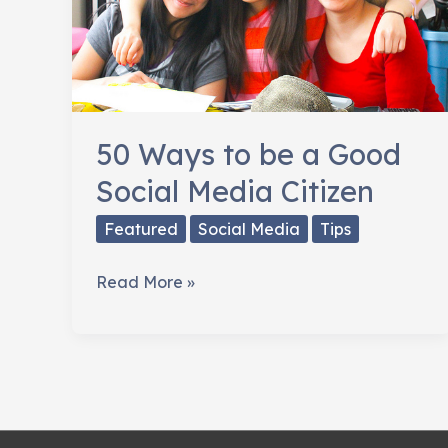
50 Ways to be a Good
Social Media Citizen
Featured
Social Media
Tips
50
Read More »
Ways
to
be
a
Good