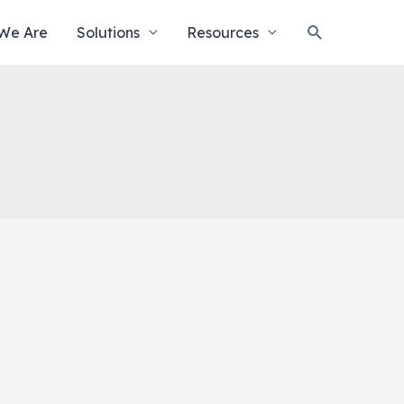
Search
We Are
Solutions
Resources