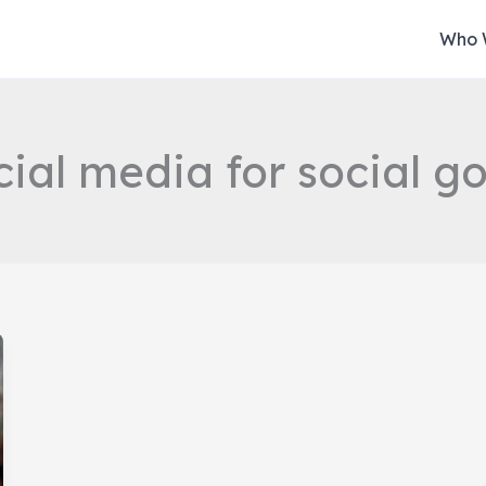
Who 
cial media for social g