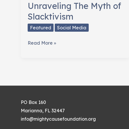
Unraveling The Myth of
Slacktivism
Featured
Social Media
Unraveling
Read More »
The
Myth
of
Slacktivism
PO Box 160
Marianna, FL 32447
info@mightycausefoundation.org