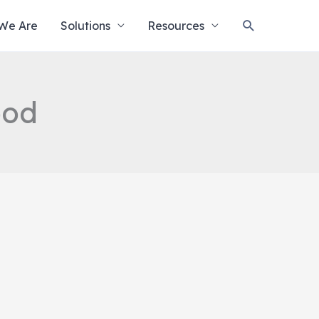
Search
We Are
Solutions
Resources
ood