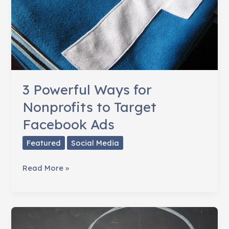
3 Powerful Ways for
Nonprofits to Target
Facebook Ads
Featured
Social Media
3
Read More »
Powerful
Ways
for
Nonprofits