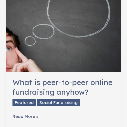
to
Target
Facebook
Ads
What is peer-to-peer online
fundraising anyhow?
Featured
Social Fundraising
What
Read More »
is