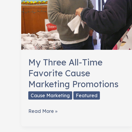
My Three All-Time
Favorite Cause
Marketing Promotions
Cause Marketing
Featured
My
Read More »
Three
All-