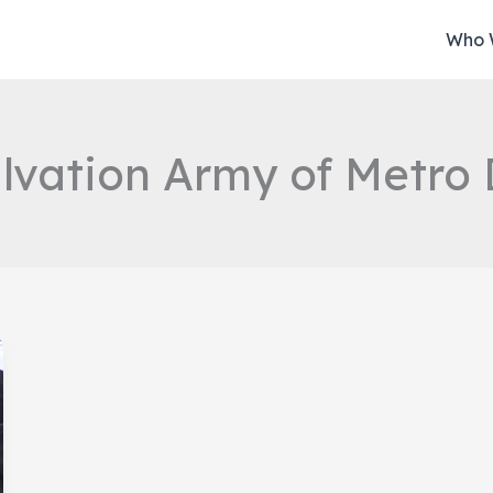
Who 
lvation Army of Metro 