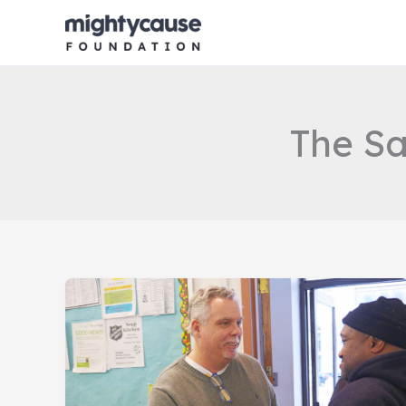
Skip
to
content
The Sa