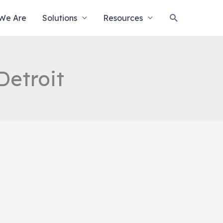
Search
We Are
Solutions
Resources
Detroit