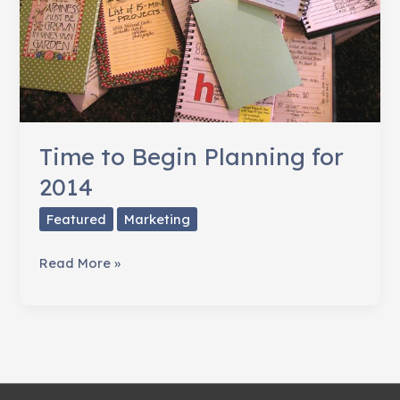
Time to Begin Planning for
2014
Featured
Marketing
Time
Read More »
to
Begin
Planning
for
2014