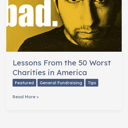
Lessons From the 50 Worst
Charities in America
Featured
General Fundraising
Tips
Lessons
Read More »
From
the
50
Worst