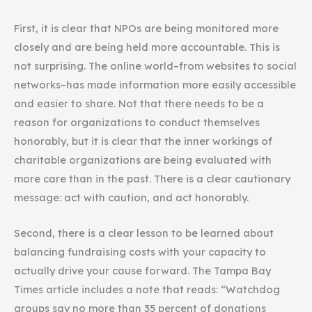
First, it is clear that NPOs are being monitored more
closely and are being held more accountable. This is
not surprising. The online world–from websites to social
networks–has made information more easily accessible
and easier to share. Not that there needs to be a
reason for organizations to conduct themselves
honorably, but it is clear that the inner workings of
charitable organizations are being evaluated with
more care than in the past. There is a clear cautionary
message: act with caution, and act honorably.
Second, there is a clear lesson to be learned about
balancing fundraising costs with your capacity to
actually drive your cause forward. The Tampa Bay
Times article includes a note that reads: “Watchdog
groups say no more than 35 percent of donations