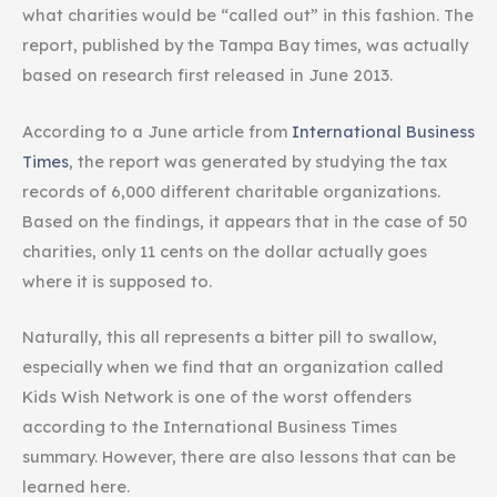
what charities would be “called out” in this fashion. The
report, published by the Tampa Bay times, was actually
based on research first released in June 2013.
According to a June article from
International Business
Times
, the report was generated by studying the tax
records of 6,000 different charitable organizations.
Based on the findings, it appears that in the case of 50
charities, only 11 cents on the dollar actually goes
where it is supposed to.
Naturally, this all represents a bitter pill to swallow,
especially when we find that an organization called
Kids Wish Network is one of the worst offenders
according to the International Business Times
summary. However, there are also lessons that can be
learned here.