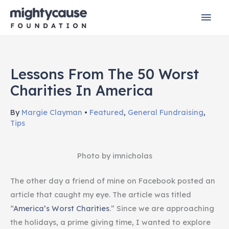
Skip
Mai
to
content
Men
Lessons From The 50 Worst
Charities In America
By
Margie Clayman
•
Featured
,
General Fundraising
,
Tips
Photo by imnicholas
The other day a friend of mine on Facebook posted an
article that caught my eye. The article was titled
“
America’s Worst Charities
.” Since we are approaching
the holidays, a prime giving time, I wanted to explore