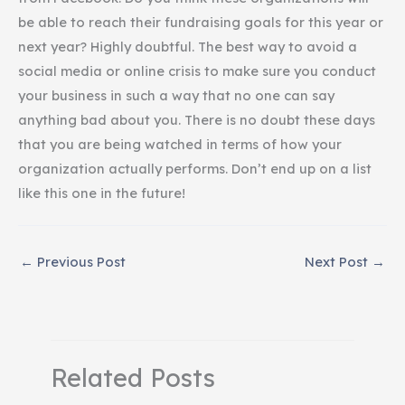
be able to reach their fundraising goals for this year or
next year? Highly doubtful. The best way to avoid a
social media or online crisis to make sure you conduct
your business in such a way that no one can say
anything bad about you. There is no doubt these days
that you are being watched in terms of how your
organization actually performs. Don’t end up on a list
like this one in the future!
←
Previous Post
Next Post
→
Related Posts