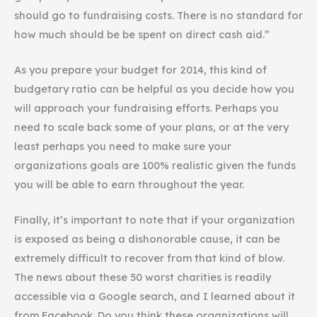
should go to fundraising costs. There is no standard for
how much should be be spent on direct cash aid.”
As you prepare your budget for 2014, this kind of
budgetary ratio can be helpful as you decide how you
will approach your fundraising efforts. Perhaps you
need to scale back some of your plans, or at the very
least perhaps you need to make sure your
organizations goals are 100% realistic given the funds
you will be able to earn throughout the year.
Finally, it’s important to note that if your organization
is exposed as being a dishonorable cause, it can be
extremely difficult to recover from that kind of blow.
The news about these 50 worst charities is readily
accessible via a Google search, and I learned about it
from Facebook. Do you think these organizations will