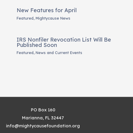
New Features for April
Featured
,
Mightycause News
IRS Nonfiler Revocation List Will Be
Published Soon
Featured
,
News and Current Events
PO Box 160
Marianna, FL 32447
info@mightycausefoundation.org