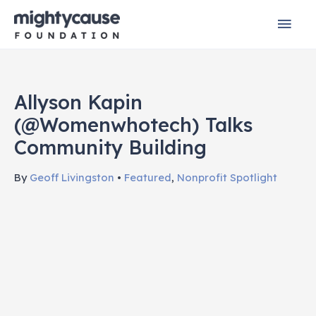
Skip
Mai
to
content
Men
Allyson Kapin
(@womenwhotech) Talks
Community Building
By
Geoff Livingston
•
Featured
,
Nonprofit Spotlight