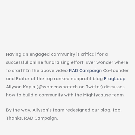
Having an engaged community is critical for a
successful online fundraising effort. Ever wonder where
to start? In the above video
RAD Campaign
Co-founder
and Editor of the top ranked nonprofit blog
FrogLoop
Allyson Kapin (@womenwhotech on Twitter) discusses
how to build a community with the Mightycause team.
By the way, Allyson’s team redesigned our blog, too.
Thanks, RAD Campaign.