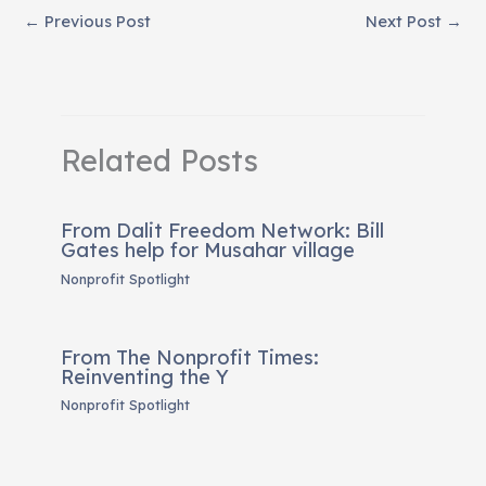
←
Previous Post
Next Post
→
Related Posts
From Dalit Freedom Network: Bill
Gates help for Musahar village
Nonprofit Spotlight
From The Nonprofit Times:
Reinventing the Y
Nonprofit Spotlight