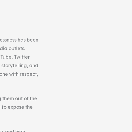
lessness has been
ia outlets.
uTube, Twitter
storytelling, and
one with respect,
g them out of the
 to expose the
tv, and high