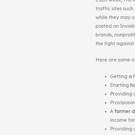
traffic sites su
while they may of
posted on Invisib
brands, nonprofi
the fight agains
Here are some of
Getting
a 
Starting
h
Providing s
Provisioni
A
farmer d
income fami
Providing 