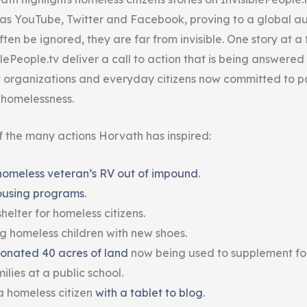
ch as YouTube, Twitter and Facebook, proving to a global a
ten be ignored, they are far from invisible. One story at a 
lePeople.tv deliver a call to action that is being answered
t organizations and everyday citizens now committed to pa
t homelessness.
 the many actions Horvath has inspired:
homeless veteran’s RV out of impound
.
ousing programs
.
helter for homeless citizens.
ng homeless children with new shoes.
onated 40 acres of land
now being used to supplement fo
lies at a public school.
a homeless citizen
with a tablet to blog
.