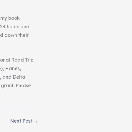
r my book
 24 hours and
ed down their
ional Road Trip
), Hanes,
, and Delta
 grant. Please
Next Post
→