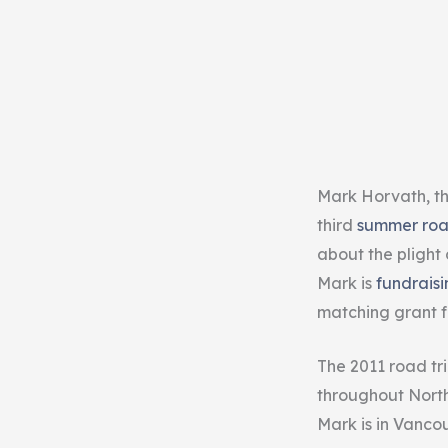
Mark Horvath, t
third
summer roa
about the plight 
Mark is
fundraisi
matching grant 
The 2011 road tr
throughout North 
Mark is in Vancou