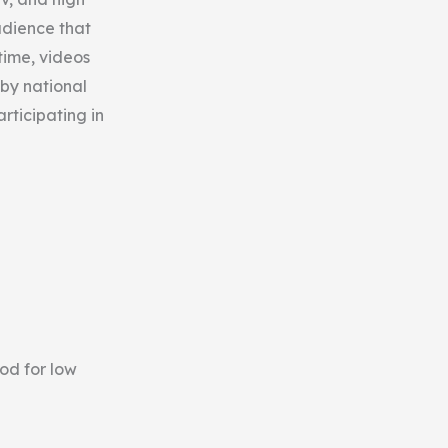
udience that
time, videos
 by national
rticipating in
od for low