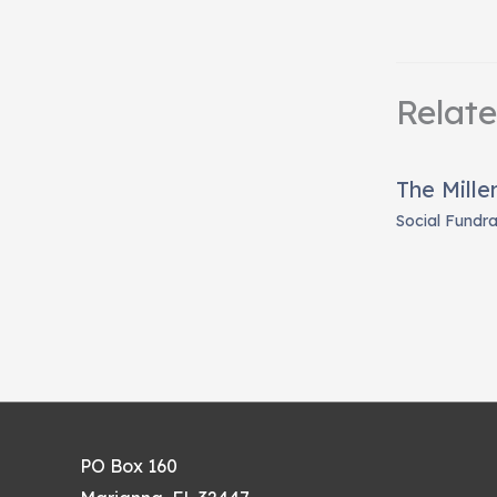
Relat
The Mille
Social Fundra
PO Box 160