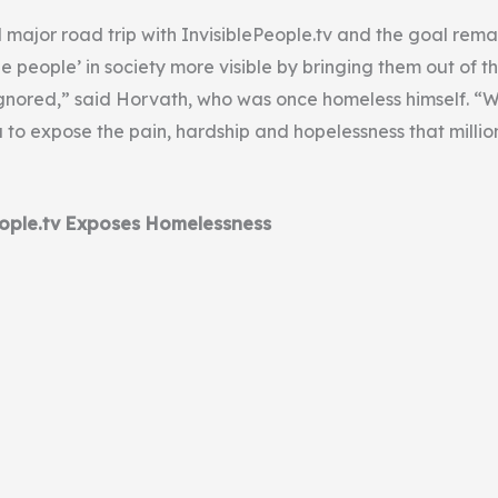
rd major road trip with InvisiblePeople.tv and the goal rema
le people’ in society more visible by bringing them out of 
gnored,” said Horvath, who was once homeless himself. “W
 to expose the pain, hardship and hopelessness that millio
ople.tv Exposes Homelessness