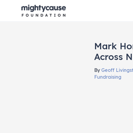
Skip
to
content
Mark Ho
Across N
By
Geoff Living
Fundraising