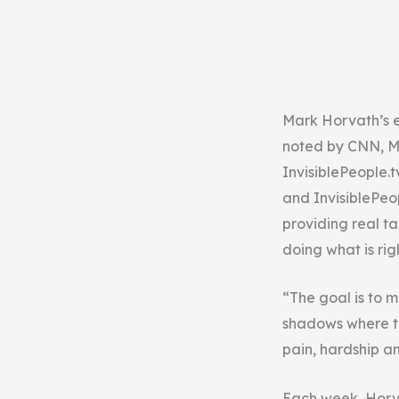
Mark Horvath’s e
noted by CNN, M
InvisiblePeople.
and InvisiblePeo
providing real ta
doing what is ri
“The goal is to m
shadows where th
pain, hardship a
Each week, Horvat