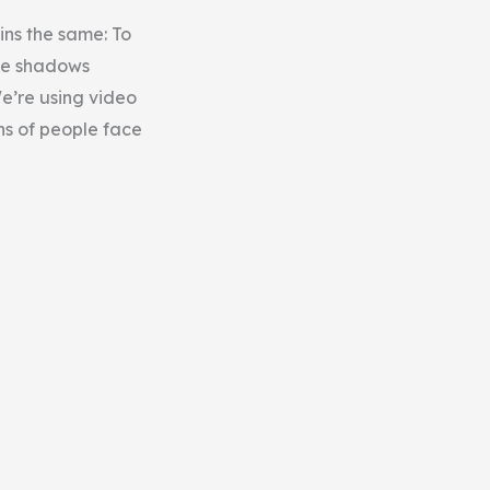
ins the same: To
the shadows
e’re using video
ns of people face