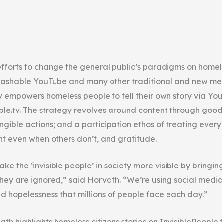
fforts to change the general public’s paradigms on home
ashable YouTube and many other traditional and new med
tv empowers homeless people to tell their own story via Yo
ple.tv. The strategy revolves around content through good 
ngible actions; and a participation ethos of treating every
ght even when others don’t, and gratitude.
ake the ‘invisible people’ in society more visible by bringin
ey are ignored,” said Horvath. “We’re using social media
nd hopelessness that millions of people face each day.”
h highlights homeless citizens stories on InvisiblePeople.