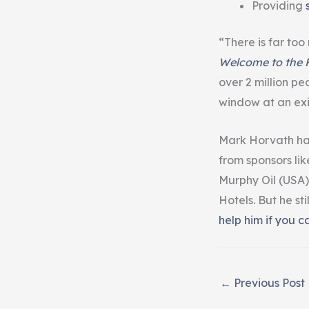
Providing
“There is far too
Welcome to the F
over 2 million p
window at an exi
Mark Horvath has
from sponsors li
Murphy Oil (USA)
Hotels. But he st
help him if you c
←
Previous Post