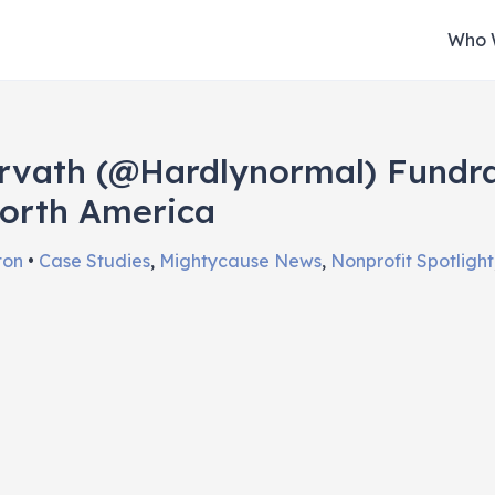
Who 
rvath (@hardlynormal) Fundra
orth America
ston
•
Case Studies
,
Mightycause News
,
Nonprofit Spotlight