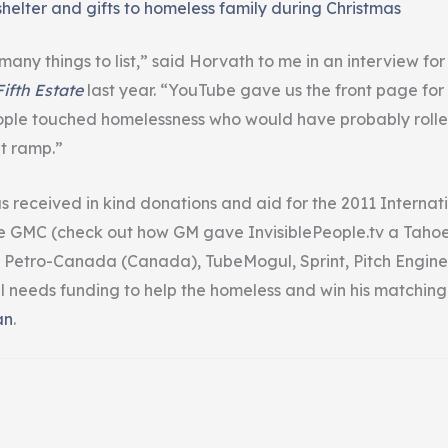
shelter and gifts to homeless family during Christmas
 many things to list,” said Horvath to me in an interview fo
ifth Estate
last year. “YouTube gave us the front page for
eople touched homelessness who would have probably roll
t ramp.”
 received in kind donations and aid for the 2011 Internat
ke GMC (check out how GM gave InvisiblePeople.tv a Tahoe
 Petro-Canada (Canada), TubeMogul, Sprint, Pitch Engine
ill needs funding to help the homeless and win his matching
an
.