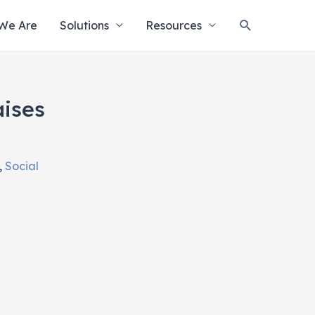
Search
We Are
Solutions
Resources
ises
,
Social