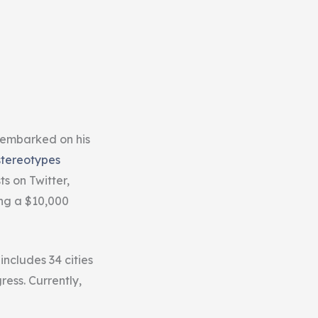
 embarked on his
stereotypes
s on Twitter,
ing a $10,000
ncludes 34 cities
ress. Currently,