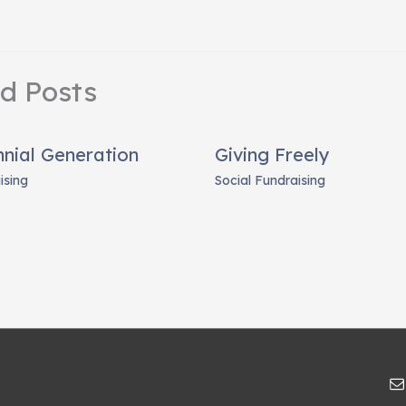
ed Posts
nnial Generation
Giving Freely
ising
Social Fundraising