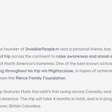
he founder of
InvisiblePeople.tv
and a personal friend, has
d trip
across the continent to
raise awareness and smash 
of North America’s homeless. One of the best known activist
ng throughout his trip via Mightycause
, in hopes of achiev
from the
Pierce Family Foundation
.
ip features Mark Horvath’s first swing across Canada, and i
America. The trip will take 4 months in total, and is in prog
ver, British Columbia.