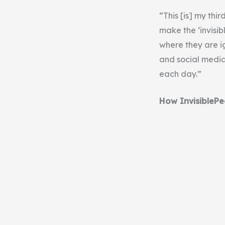
“This [is] my thi
make the ‘invisib
where they are i
and social media
each day.”
How InvisiblePe