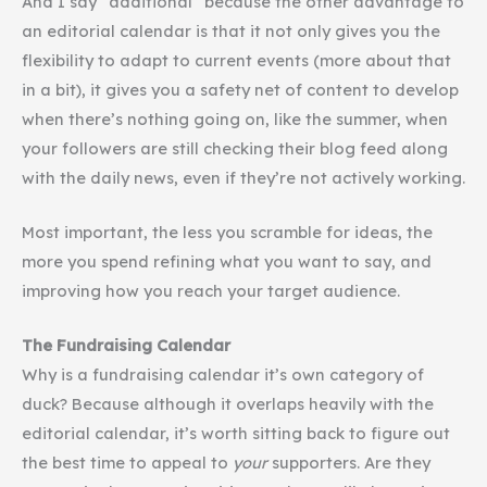
And I say “additional” because the other advantage to
an editorial calendar is that it not only gives you the
flexibility to adapt to current events (more about that
in a bit), it gives you a safety net of content to develop
when there’s nothing going on, like the summer, when
your followers are still checking their blog feed along
with the daily news, even if they’re not actively working.
Most important, the less you scramble for ideas, the
more you spend refining what you want to say, and
improving how you reach your target audience.
The Fundraising Calendar
Why is a fundraising calendar it’s own category of
duck? Because although it overlaps heavily with the
editorial calendar, it’s worth sitting back to figure out
the best time to appeal to
your
supporters. Are they