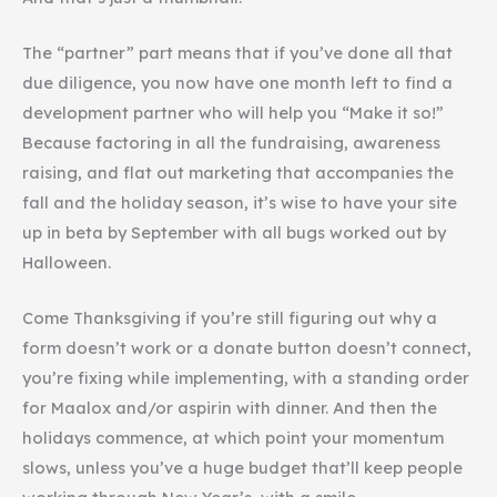
The “partner” part means that if you’ve done all that
due diligence, you now have one month left to find a
development partner who will help you “Make it so!”
Because factoring in all the fundraising, awareness
raising, and flat out marketing that accompanies the
fall and the holiday season, it’s wise to have your site
up in beta by September with all bugs worked out by
Halloween.
Come Thanksgiving if you’re still figuring out why a
form doesn’t work or a donate button doesn’t connect,
you’re fixing while implementing, with a standing order
for Maalox and/or aspirin with dinner. And then the
holidays commence, at which point your momentum
slows, unless you’ve a huge budget that’ll keep people