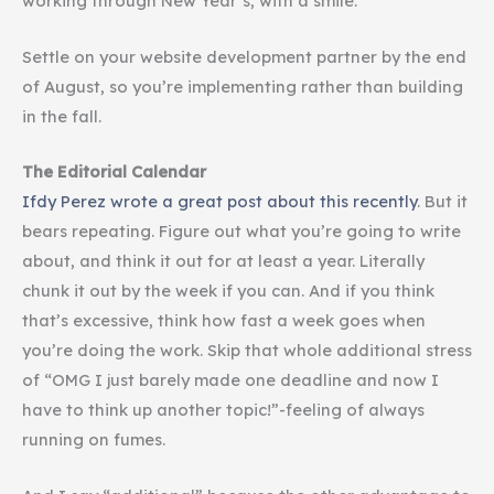
working through New Year’s, with a smile.
Settle on your website development partner by the end
of August, so you’re implementing rather than building
in the fall.
The Editorial Calendar
Ifdy Perez wrote a great post about this recently
. But it
bears repeating. Figure out what you’re going to write
about, and think it out for at least a year. Literally
chunk it out by the week if you can. And if you think
that’s excessive, think how fast a week goes when
you’re doing the work. Skip that whole additional stress
of “OMG I just barely made one deadline and now I
have to think up another topic!”-feeling of always
running on fumes.