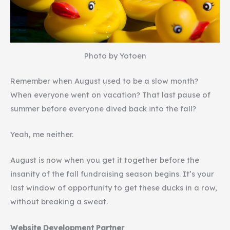
Photo by Yotoen
Remember when August used to be a slow month?
When everyone went on vacation? That last pause of
summer before everyone dived back into the fall?
Yeah, me neither.
August is now when you get it together before the
insanity of the fall fundraising season begins. It’s your
last window of opportunity to get these ducks in a row,
without breaking a sweat.
Website Development Partner