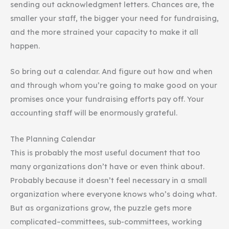
sending out acknowledgment letters. Chances are, the
smaller your staff, the bigger your need for fundraising,
and the more strained your capacity to make it all
happen.
So bring out a calendar. And figure out how and when
and through whom you’re going to make good on your
promises once your fundraising efforts pay off. Your
accounting staff will be enormously grateful.
The Planning Calendar
This is probably the most useful document that too
many organizations don’t have or even think about.
Probably because it doesn’t feel necessary in a small
organization where everyone knows who’s doing what.
But as organizations grow, the puzzle gets more
complicated–committees, sub-committees, working