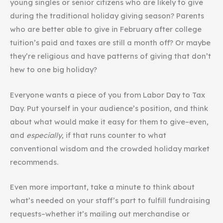
young singles or senior citizens who are likely to give
during the traditional holiday giving season? Parents
who are better able to give in February after college
tuition’s paid and taxes are still a month off? Or maybe
they’re religious and have patterns of giving that don’t
hew to one big holiday?
Everyone wants a piece of you from Labor Day to Tax
Day. Put yourself in your audience’s position, and think
about what would make it easy for them to give–even,
and
especially
, if that runs counter to what
conventional wisdom and the crowded holiday market
recommends.
Even more important, take a minute to think about
what’s needed on your staff’s part to fulfill fundraising
requests–whether it’s mailing out merchandise or