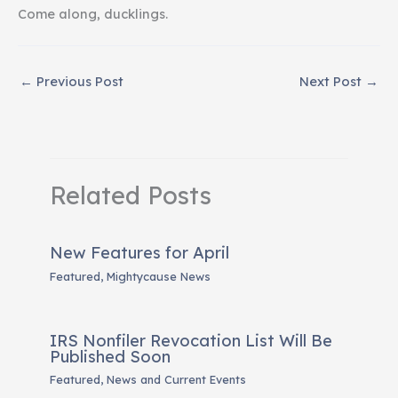
Come along, ducklings.
←
Previous Post
Next Post
→
Related Posts
New Features for April
Featured
,
Mightycause News
IRS Nonfiler Revocation List Will Be
Published Soon
Featured
,
News and Current Events