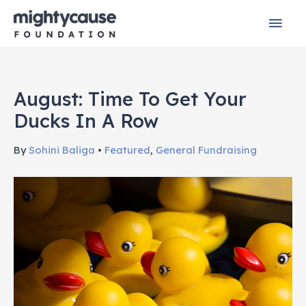
Skip
Mai
to
content
Men
August: Time To Get Your
Ducks In A Row
By
Sohini Baliga
•
Featured
,
General Fundraising