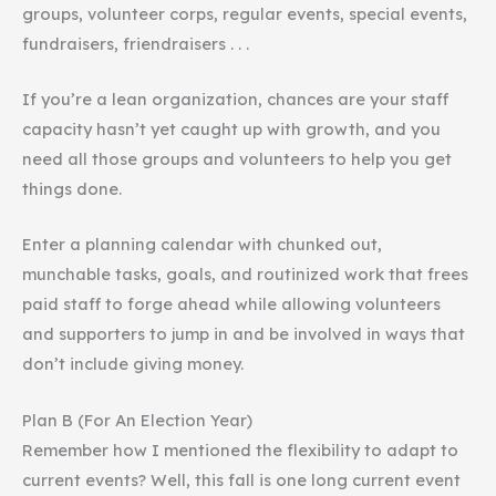
groups, volunteer corps, regular events, special events,
fundraisers, friendraisers . . .
If you’re a lean organization, chances are your staff
capacity hasn’t yet caught up with growth, and you
need all those groups and volunteers to help you get
things done.
Enter a planning calendar with chunked out,
munchable tasks, goals, and routinized work that frees
paid staff to forge ahead while allowing volunteers
and supporters to jump in and be involved in ways that
don’t include giving money.
Plan B (For An Election Year)
Remember how I mentioned the flexibility to adapt to
current events? Well, this fall is one long current event