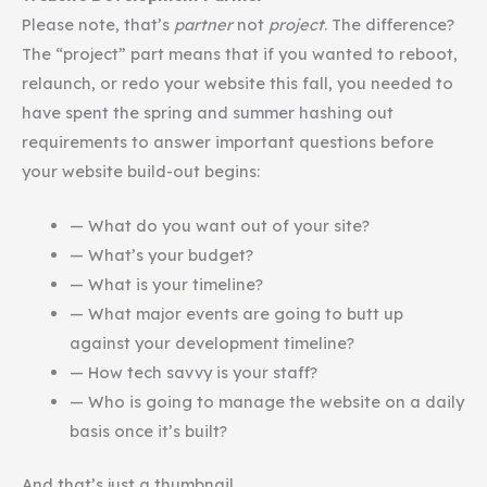
Please note, that’s
partner
not
project
. The difference?
The “project” part means that if you wanted to reboot,
relaunch, or redo your website this fall, you needed to
have spent the spring and summer hashing out
requirements to answer important questions before
your website build-out begins:
— What do you want out of your site?
— What’s your budget?
— What is your timeline?
— What major events are going to butt up
against your development timeline?
— How tech savvy is your staff?
— Who is going to manage the website on a daily
basis once it’s built?
And that’s just a thumbnail.