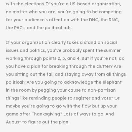
with the elections. If you’re a US-based organization,
no matter who you are, you’re going to be competing
for your audience’s attention with the DNC, the RNC,
the PACs, and the political ads.
If your organization clearly takes a stand on social
issues and politics, you’ve probably spent the summer
working through points 2, 3, and 4. But if you’re not, do
you have a plan for breaking through the clutter? Are
you sitting out the fall and staying away from all things
political? Are you going to acknowledge the elephant
in the room by pegging your cause to non-partisan
things like reminding people to register and vote? Or
maybe you’re going to go with the flow but up your
game after Thanksgiving? Lots of ways to go. And
August to figure out the plan.