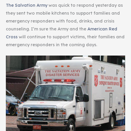
The Salvation Army
was quick to respond yesterday as
they sent two mobile kitchens to support families and
emergency responders with food, drinks, and crisis
counseling. I’m sure the Army and the
American Red
Cross
will continue to support victims, their families and
emergency responders in the coming days.