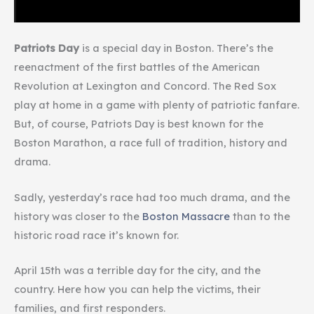
Patriots Day
is a special day in Boston. There’s the
reenactment of the first battles of the American
Revolution at Lexington and Concord. The Red Sox
play at home in a game with plenty of patriotic fanfare.
But, of course, Patriots Day is best known for the
Boston Marathon, a race full of tradition, history and
drama.
Sadly, yesterday’s race had too much drama, and the
history was closer to the
Boston Massacre
than to the
historic road race it’s known for.
April 15th was a terrible day for the city, and the
country. Here how you can help the victims, their
families, and first responders.