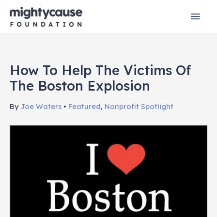
Skip
Mai
to
content
Men
How To Help The Victims Of
The Boston Explosion
By
Joe Waters
•
Featured
,
Nonprofit Spotlight