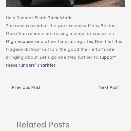
Help Runners Finish Their Work
The race is over but the work remains. Many Boston
Marathon runners are raising money for causes on
Mightycause
, and other fundraising sites. Don’t let this
tragedy distract us from the good their efforts are
bringing about. Let’s go one step further to
support
these runners’ charities
.
←
Previous Post
Next Post
→
Related Posts