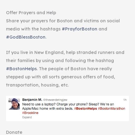
Offer Prayers and Help
Share your prayers for Boston and victims on social
media with the hashtags
#PrayforBoston
and
#GodBlessBoston
.
If you live in New England, help stranded runners and
their families by using and following the hashtag
#BostonHelps
. The people of Boston have really
stepped up with all sorts generous offers of food,
transportation, housing, etc.
Donate