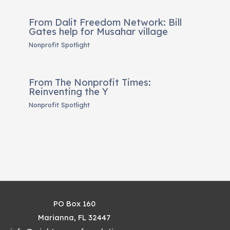
From Dalit Freedom Network: Bill
Gates help for Musahar village
Nonprofit Spotlight
From The Nonprofit Times:
Reinventing the Y
Nonprofit Spotlight
PO Box 160
Marianna, FL 32447