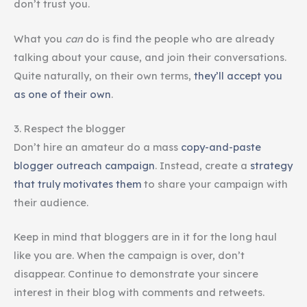
don’t trust you.
What you
can
do is find the people who are already
talking about your cause, and join their conversations.
Quite naturally, on their own terms,
they’ll accept you
as one of their own
.
3. Respect the blogger
Don’t hire an amateur do a mass
copy-and-paste
blogger outreach campaign
. Instead, create a
strategy
that truly motivates them
to share your campaign with
their audience.
Keep in mind that bloggers are in it for the long haul
like you are. When the campaign is over, don’t
disappear. Continue to demonstrate your sincere
interest in their blog with comments and retweets.