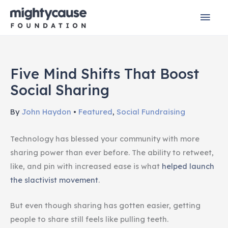
Skip
Mai
to
content
Men
Five Mind Shifts That Boost
Social Sharing
By
John Haydon
•
Featured
,
Social Fundraising
Technology has blessed your community with more
sharing power than ever before. The ability to retweet,
like, and pin with increased ease is what
helped launch
the slactivist movement
.
But even though sharing has gotten easier, getting
people to share still feels like pulling teeth.