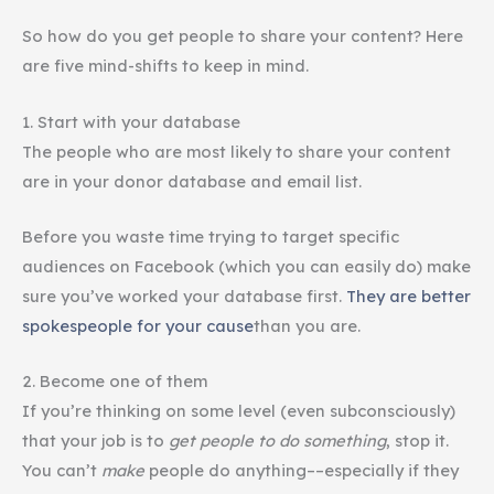
So how do you get people to share your content? Here
are five mind-shifts to keep in mind.
1. Start with your database
The people who are most likely to share your content
are in your donor database and email list.
Before you waste time trying to target specific
audiences on Facebook (which you can easily do) make
sure you’ve worked your database first.
They are better
spokespeople for your cause
than you are.
2. Become one of them
If you’re thinking on some level (even subconsciously)
that your job is to
get people to do something
, stop it.
You can’t
make
people do anything––especially if they