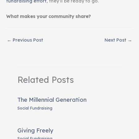
fundraising effort
, they’ll be ready to go.
What makes your community share?
←
Previous Post
Next Post
→
Related Posts
The Millennial Generation
Social Fundraising
Giving Freely
Social Fundraising