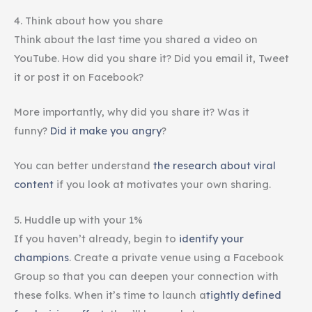
4. Think about how you share
Think about the last time you shared a video on
YouTube. How did you share it? Did you email it, Tweet
it or post it on Facebook?
More importantly, why did you share it? Was it
funny?
Did it make you angry
?
You can better understand
the research about viral
content
if you look at motivates your own sharing.
5. Huddle up with your 1%
If you haven’t already, begin to
identify your
champions
. Create a private venue using a Facebook
Group so that you can deepen your connection with
these folks. When it’s time to launch a
tightly defined