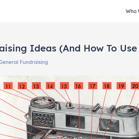
Who 
aising Ideas (And How To Use
General Fundraising