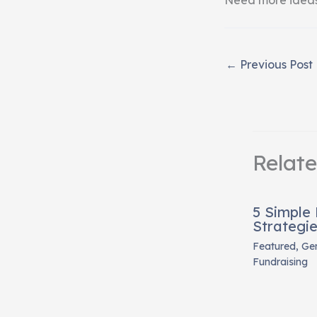
←
Previous Post
Relat
5 Simple
Strategi
Featured
,
Gen
Fundraising