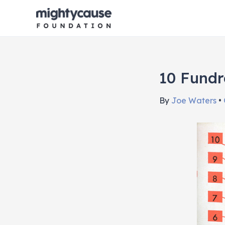
Skip
to
content
10 Fundr
By
Joe Waters
•