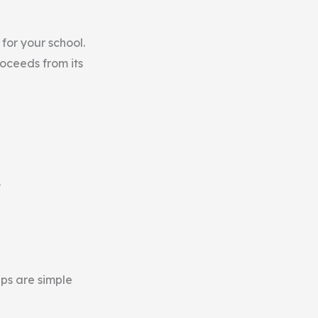
for your school.
oceeds from its
.
ups are simple