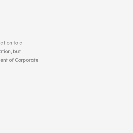
ation to a
tion, but
cent of Corporate