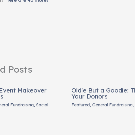
ed Posts
 Event Makeover
Oldie But a Goodie: 
es
Your Donors
eral Fundraising
,
Social
Featured
,
General Fundraising
,