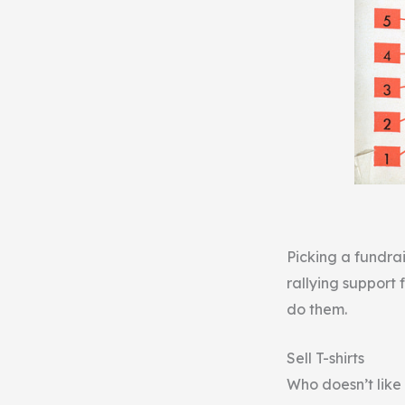
Picking a fundrai
rallying support 
do them.
Sell T-shirts
Who doesn’t like 