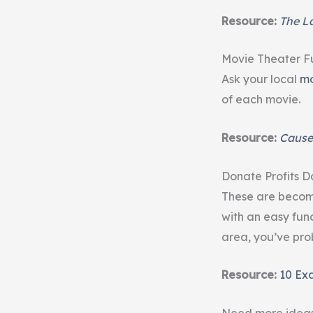
Resource:
The La
Movie Theater F
Ask your local
mo
of each movie.
Resource:
Cause
Donate Profits D
These are becomi
with an easy fund
area, you’ve pro
Resource:
10 Ex
Need more idea