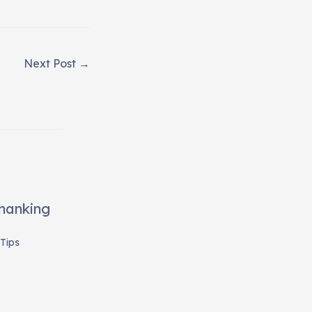
Next Post
→
Thanking
Tips