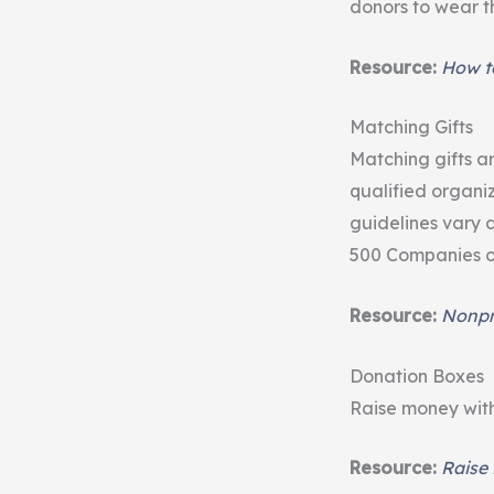
donors to wear th
Resource:
How to
Matching Gifts
Matching gifts 
qualified organi
guidelines vary 
500 Companies of
Resource:
Nonpro
Donation Boxes
Raise money with 
Resource:
Raise