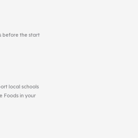
 before the start
ort local schools
le Foods in your