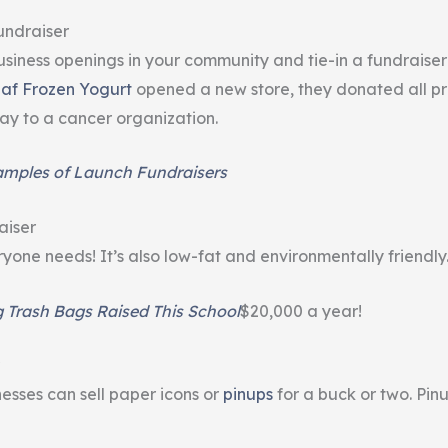
undraiser
siness openings in your community and tie-in a fundraiser 
af Frozen Yogurt
opened a new store, they donated all pr
y to a cancer organization.
amples of Launch Fundraisers
aiser
yone needs! It’s also low-fat and environmentally friendly
g Trash Bags Raised This School
$20,000 a year!
nesses can sell paper icons or
pinups
for a buck or two. Pin