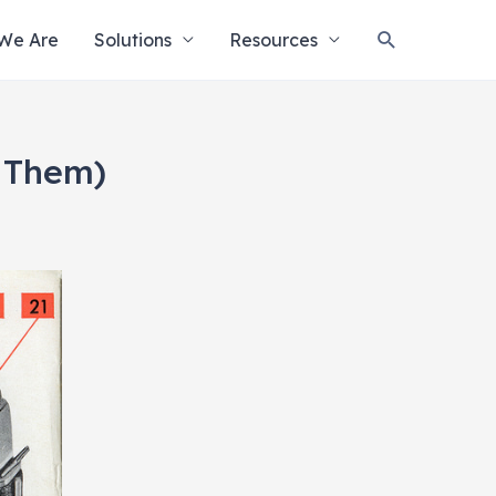
Search
We Are
Solutions
Resources
 Them)