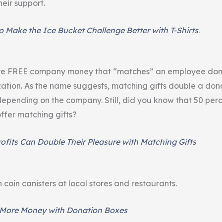
eir support.
 Make the Ice Bucket Challenge Better with T-Shirts
.
are FREE company money that “matches” an employee don
zation. As the name suggests, matching gifts double a dona
depending on the company. Still, did you know that 50 per
fer matching gifts?
fits Can Double Their Pleasure with Matching Gifts
coin canisters at local stores and restaurants.
 More Money with Donation Boxes