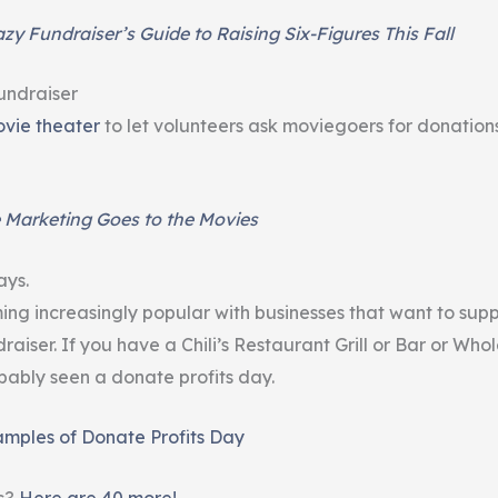
zy Fundraiser’s Guide to Raising Six-Figures This Fall
undraiser
vie theater
to let volunteers ask moviegoers for donations
 Marketing Goes to the Movies
ays.
ng increasingly popular with businesses that want to supp
raiser. If you have a Chili’s Restaurant Grill or Bar or Who
bably seen a donate profits day.
amples of Donate Profits Day
s?
Here are 40 more!