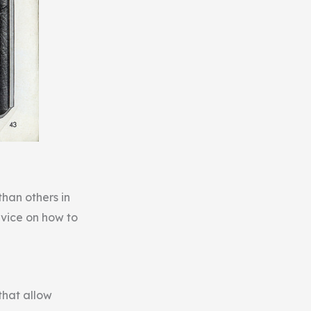
than others in
dvice on how to
that allow