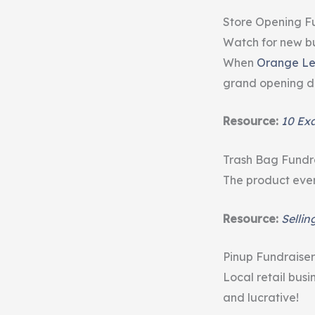
Store Opening F
Watch for new bu
When
Orange Le
grand opening da
Resource:
10 Ex
Trash Bag Fundr
The product ever
Resource:
Sellin
Pinup Fundraiser
Local retail busi
and lucrative!