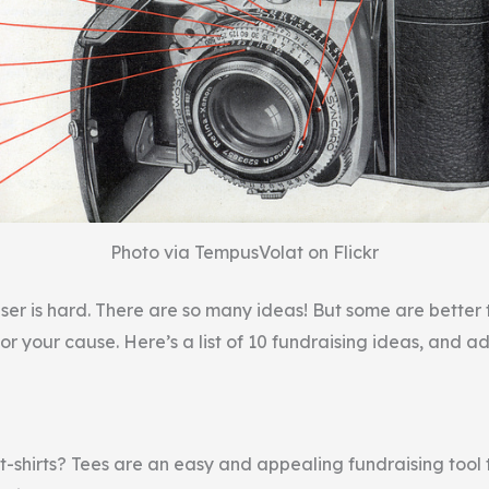
Photo via TempusVolat on Flickr
ser is hard. There are so many ideas! But some are better 
for your cause. Here’s a list of 10 fundraising ideas, and a
t-shirts? Tees are an easy and appealing fundraising tool 