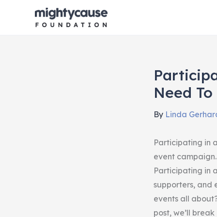
Skip
to
content
Particip
Need To
By
Linda Gerhar
Participating in
event campaign.
Participating in
supporters, and
events all about
post, we’ll break