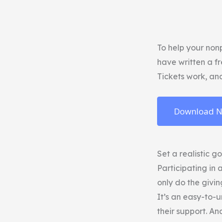
To help your nonp
have written a f
Tickets work, an
Download 
Set a realistic g
Participating in 
only do the givin
It’s an easy-to-
their support. An