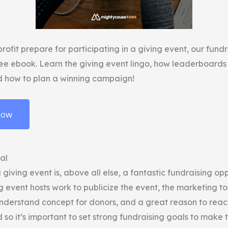
rofit prepare for participating in a giving event, our fund
ree ebook. Learn the giving event lingo, how leaderboard
d how to plan a winning campaign!
Now
oal
a giving event is, above all else, a fantastic fundraising op
g event hosts work to publicize the event, the marketing too
understand concept for donors, and a great reason to reac
d so it’s important to set strong fundraising goals to make 