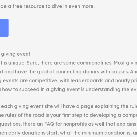
de a free resource to dive in even more.
 giving event
t is unique. Sure, there are some commonalities. Most givi
and have the goal of connecting donors with causes. An
g events are competitive, with leaderboards and hourly pri
how to succeed in a giving event is understanding the even
, each giving event site will have a page explaining the rul
 rules of the road is your first step to developing a camp
uestions, there an FAQ for nonprofits as well that explains
when early donations start, what the minimum donation is, 