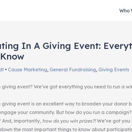
Who 
ating In A Giving Event: Every
 Know
dt
•
Cause Marketing
,
General Fundraising
,
Giving Events
 a giving event? We’ve got everything you need to run a wi
 a giving event is an excellent way to broaden your donor 
 engage your community. But how do you run a campaign?
? And, importantly,
how do you win prizes?!
We’ve got you c
 down the most important things to know about participatin