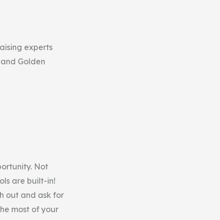
raising experts
s and Golden
portunity. Not
ls are built-in!
h out and ask for
the most of your