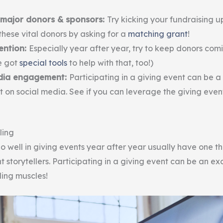
major donors & sponsors:
Try kicking your fundraising u
hese vital donors by asking for a
matching grant
!
ention:
Especially year after year, try to keep donors com
e got
special tools
to help with that, too!)
edia engagement:
Participating in a giving event can be 
t on social media. See if you can leverage the giving event
ling
o well in giving events year after year usually have one t
t storytellers. Participating in a giving event can be an ex
lling muscles!