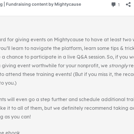
ard for giving events on Mightycause to have at least two 
ou’ll learn to navigate the platform, learn some tips & tric
a chance to participate in a live Q&A session. So, if you 
a giving event worthwhile for your nonprofit, we
strongly
r
o attend these training events! (But if you miss it, the reco
o you.)
ts will even go a step further and schedule additional tra
ke it to all of them, but we definitely recommend taking 
ng as you can!
ee ebook