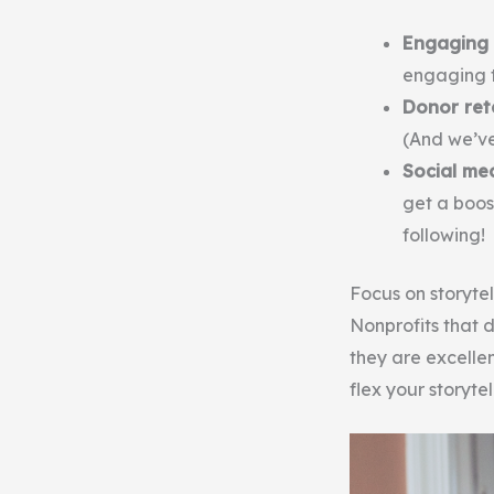
Engaging 
engaging t
Donor ret
(And we’v
Social m
get a boos
following!
Focus on storytel
Nonprofits that d
they are excellen
flex your storyte