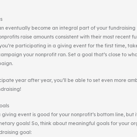
s
an eventually become an integral part of your fundraising 
nprofits raise amounts consistent with their most recent f
you’re participating in a giving event for the first time, tak
campaign your nonprofit ran. Set a goal that’s close to wh
paign.
cipate year after year, you’ll be able to set even more am
draising!
oals
a giving event is good for your nonprofit’s bottom line, but 
etary goals! So, think about meaningful goals for your or
raising goal: