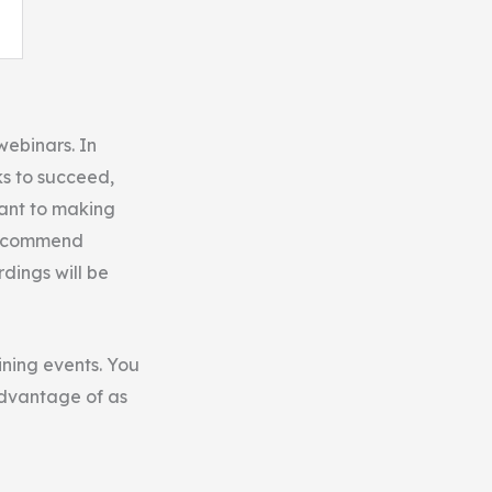
webinars. In
ks to succeed,
want to making
ecommend
rdings will be
ining events. You
advantage of as