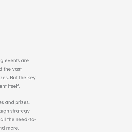
ng events are
d the vast
zes. But the key
t itself.
es and prizes.
aign strategy.
 all the need-to-
and more.