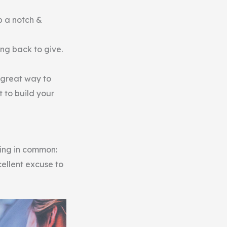
p a notch &
ing back to give.
a great way to
 to build your
hing in common:
cellent excuse to