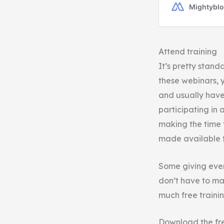
Attend training
It’s pretty stand
these webinars, y
and usually have 
participating in 
making the time t
made available t
Some giving even
don’t have to ma
much free traini
Download the fr