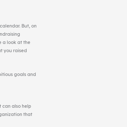
calendar. But, on
undraising
e a look at the
at you raised
bitious goals and
it can also help
ganization that