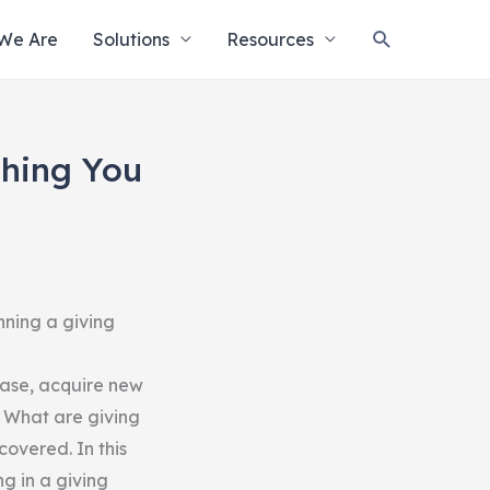
Search
We Are
Solutions
Resources
thing You
nning a giving
base, acquire new
 What are giving
overed. In this
g in a giving