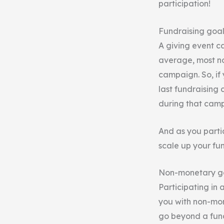
participation!
Fundraising goal
A giving event c
average, most no
campaign. So, if 
last fundraising 
during that cam
And as you parti
scale up your fun
Non-monetary g
Participating in 
you with non-mon
go beyond a fund