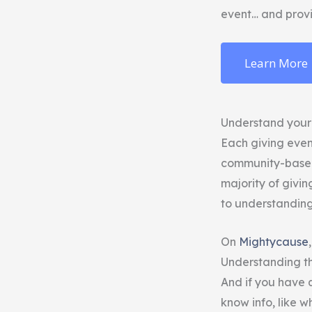
event… and provi
Learn More
Understand your
Each giving even
community-based 
majority of givin
to understanding 
On
Mightycause
Understanding the
And if you have q
know info, like 