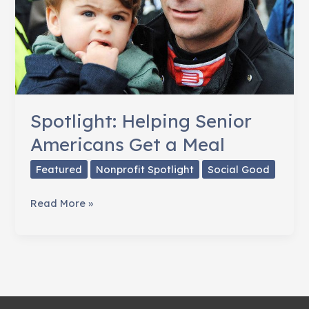
Spotlight: Helping Senior
Americans Get a Meal
Featured
Nonprofit Spotlight
Social Good
Spotlight:
Read More »
Helping
Senior
Americans
Get
a