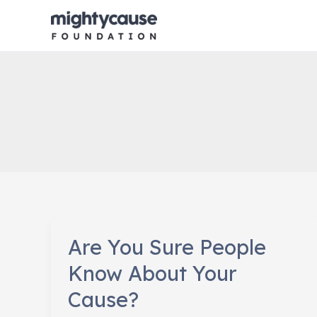
Skip
to
content
Are You Sure People
Know About Your
Cause?