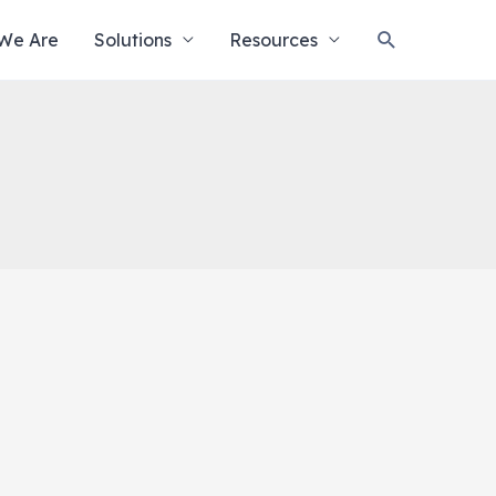
Search
We Are
Solutions
Resources