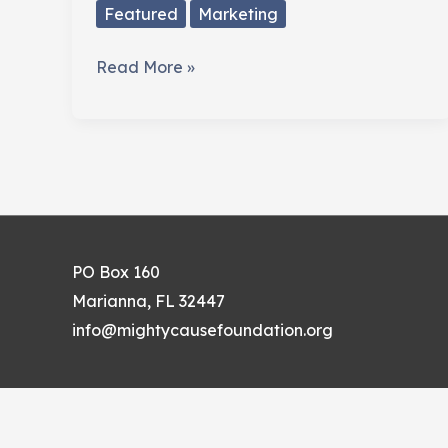
Featured
Marketing
Are
Read More »
You
Sure
People
Know
About
Your
Cause?
PO Box 160
Marianna, FL 32447
info@mightycausefoundation.org