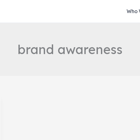
Who 
brand awareness