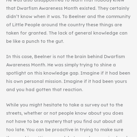
that Dwarfism Awareness Month existed. They certainly
didn’t know when it was. To Beelner and the community
of Little People around the country these things are
taken for granted. The lack of general knowledge can
be like a punch to the gut.
In this case, Beelner is not the brain behind Dwarfism
Awareness Month. He was simply trying to shine a
spotlight on this knowledge gap. Imagine if it had been
his own personal mission. Imagine if it had been yours
and you had gotten that reaction.
While you might hesitate to take a survey out to the
streets, whether or not people know about you does
not have to be a mystery that you find out about all
too late. You can be proactive in trying to make sure