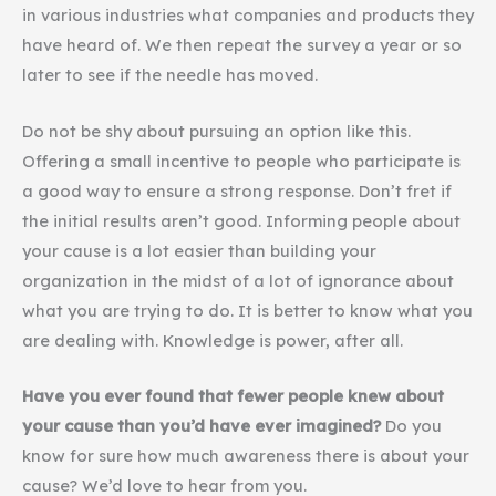
in various industries what companies and products they
have heard of. We then repeat the survey a year or so
later to see if the needle has moved.
Do not be shy about pursuing an option like this.
Offering a small incentive to people who participate is
a good way to ensure a strong response. Don’t fret if
the initial results aren’t good. Informing people about
your cause is a lot easier than building your
organization in the midst of a lot of ignorance about
what you are trying to do. It is better to know what you
are dealing with. Knowledge is power, after all.
Have you ever found that fewer people knew about
your cause than you’d have ever imagined?
Do you
know for sure how much awareness there is about your
cause? We’d love to hear from you.