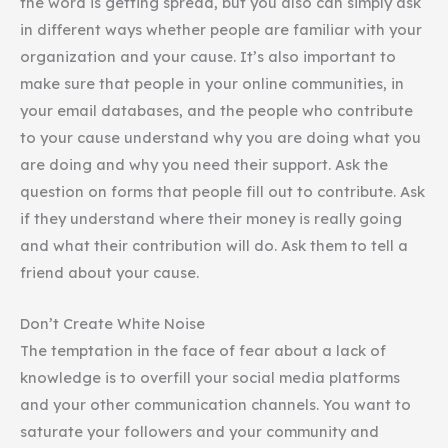
the word is getting spread, but you also can simply ask
in different ways whether people are familiar with your
organization and your cause. It’s also important to
make sure that people in your online communities, in
your email databases, and the people who contribute
to your cause understand why you are doing what you
are doing and why you need their support. Ask the
question on forms that people fill out to contribute. Ask
if they understand where their money is really going
and what their contribution will do. Ask them to tell a
friend about your cause.
Don’t Create White Noise
The temptation in the face of fear about a lack of
knowledge is to overfill your social media platforms
and your other communication channels. You want to
saturate your followers and your community and