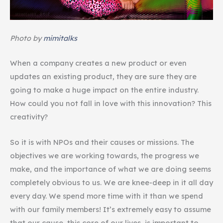
Photo by
mimitalks
When a company creates a new product or even
updates an existing product, they are sure they are
going to make a huge impact on the entire industry.
How could you not fall in love with this innovation? This
creativity?
So it is with NPOs and their causes or missions. The
objectives we are working towards, the progress we
make, and the importance of what we are doing seems
completely obvious to us. We are knee-deep in it all day
every day. We spend more time with it than we spend
with our family members! It’s extremely easy to assume
that our cause, this core of our lives, is important to