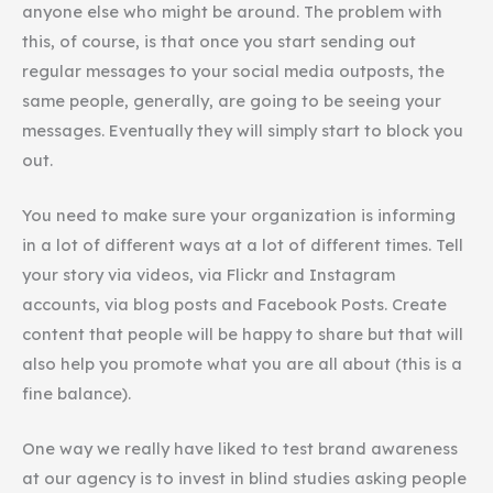
anyone else who might be around. The problem with
this, of course, is that once you start sending out
regular messages to your social media outposts, the
same people, generally, are going to be seeing your
messages. Eventually they will simply start to block you
out.
You need to make sure your organization is informing
in a lot of different ways at a lot of different times. Tell
your story via videos, via Flickr and Instagram
accounts, via blog posts and Facebook Posts. Create
content that people will be happy to share but that will
also help you promote what you are all about (this is a
fine balance).
One way we really have liked to test brand awareness
at our agency is to invest in blind studies asking people