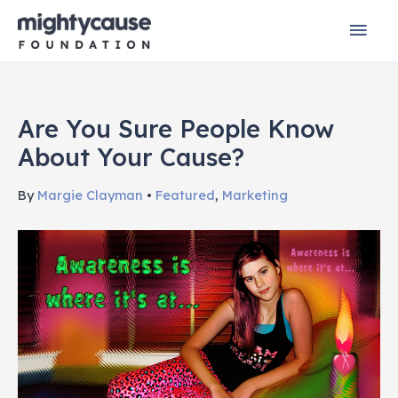
Skip
Mai
to
content
Men
Are You Sure People Know
About Your Cause?
By
Margie Clayman
•
Featured
,
Marketing