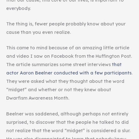
everybody.
The thing is, fewer people probably know about your
cause than you even realize.
This came to mind because of an amazing little article
and video I saw on Facebook from the Huffington Post.
The article summarizes some street interviews
that
actor Aaron Beelner conducted with a few participants
.
They were asked what they thought about the word
“midget” and whether or not they knew about
Dwarfism Awareness Month.
Beelner was saddened, although perhaps not entirely
surprised, to discover that the people he talked to did
not realize that the word “midget” is considered a slur.
He was also disappointed to learn that nobody knew