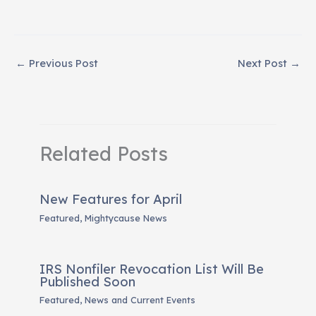
←
Previous Post
Next Post
→
Related Posts
New Features for April
Featured
,
Mightycause News
IRS Nonfiler Revocation List Will Be
Published Soon
Featured
,
News and Current Events