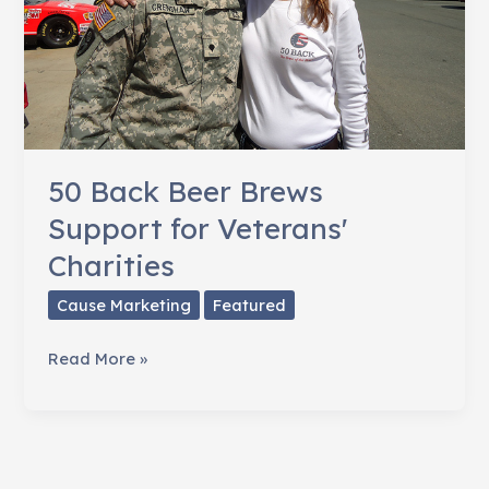
50 Back Beer Brews
Support for Veterans'
Charities
Cause Marketing
Featured
50
Read More »
Back
Beer
Brews
Support