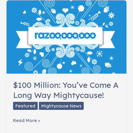
Code
[INFOGRAPHIC]
$100 Million: You’ve Come A
Long Way Mightycause!
Featured
Mightycause News
$100
Read More »
Million: