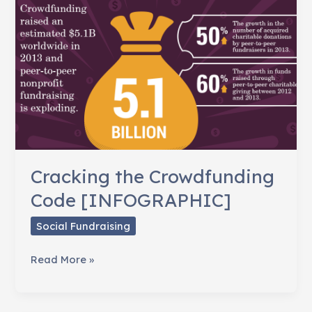
Cracking the Crowdfunding
Code [INFOGRAPHIC]
Social Fundraising
Cracking
Read More »
the
Crowdfunding