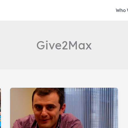
Who 
Give2Max