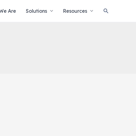
Search
We Are
Solutions
Resources