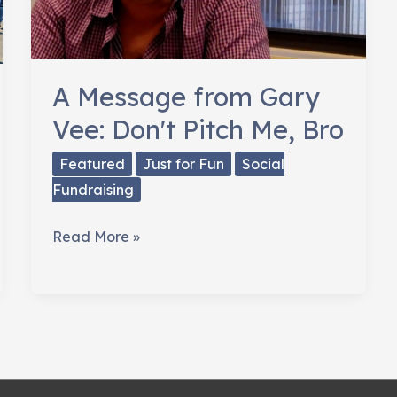
A Message from Gary
Vee: Don't Pitch Me, Bro
Featured
Just for Fun
Social
Fundraising
A
Read More »
Message
from
Gary
Vee:
Don't
Pitch