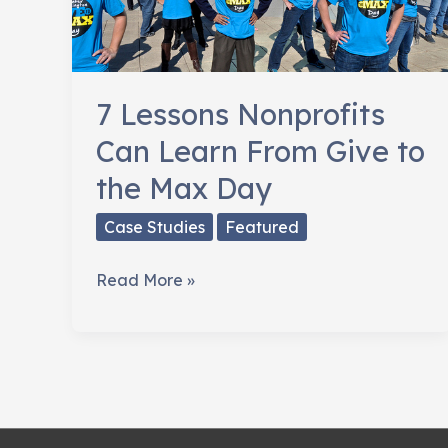
7 Lessons Nonprofits
Can Learn From Give to
the Max Day
Case Studies
Featured
7
Read More »
Lessons
Nonprofits
Can
Learn
From