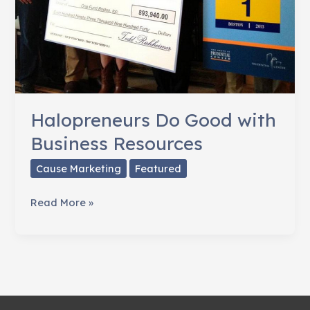
Halopreneurs Do Good with
Business Resources
Cause Marketing
Featured
Halopreneurs
Read More »
Do
Good
with
Business
Resources