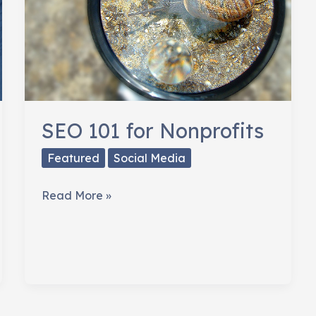
SEO 101 for Nonprofits
Featured
Social Media
SEO
Read More »
101
for
Nonprofits