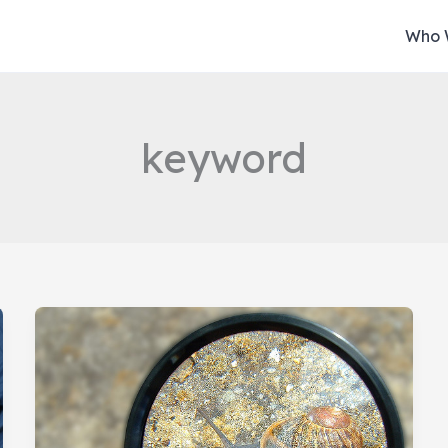
Who 
keyword