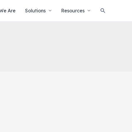
Search
We Are
Solutions
Resources