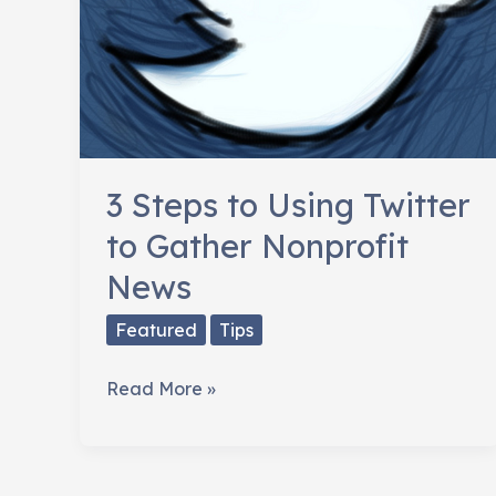
3 Steps to Using Twitter
to Gather Nonprofit
News
Featured
Tips
3
Read More »
Steps
to
Using