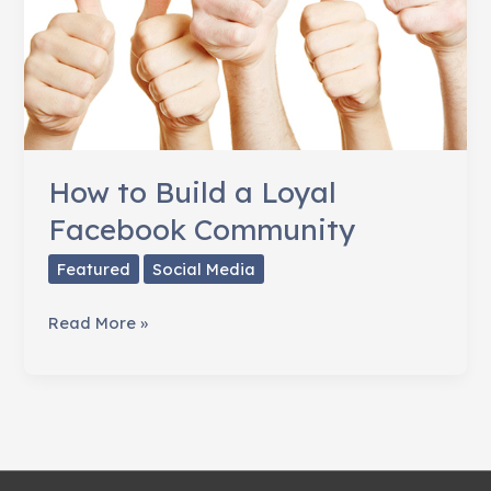
How to Build a Loyal
Facebook Community
Featured
Social Media
How
Read More »
to
Build
a
Loyal
Facebook