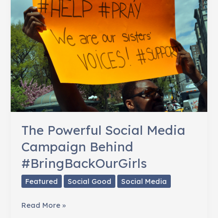
The Powerful Social Media
Campaign Behind
#BringBackOurGirls
Featured
Social Good
Social Media
The
Read More »
Powerful