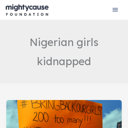
Skip
Mai
to
content
Men
Nigerian girls
kidnapped