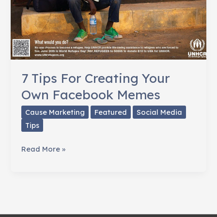
7 Tips For Creating Your
Own Facebook Memes
Cause Marketing
Featured
Social Media
Tips
7
Read More »
Tips
For
Creating
Your
Own