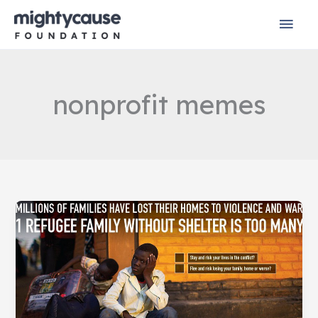
Skip
Mai
to
content
Men
nonprofit memes