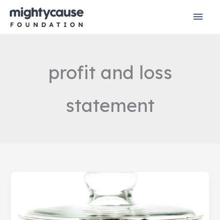
Skip
Mai
to
content
Men
profit and loss
statement