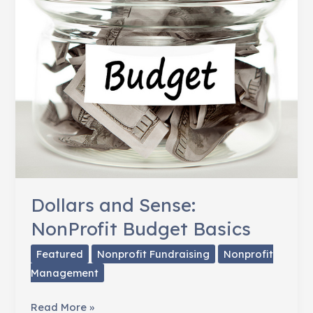
Dollars and Sense:
NonProfit Budget Basics
Featured
Nonprofit Fundraising
Nonprofit
Management
Dollars
Read More »