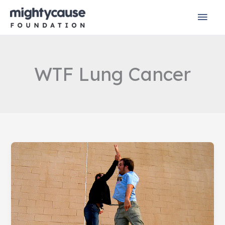
Skip
Mai
to
content
Men
WTF Lung Cancer