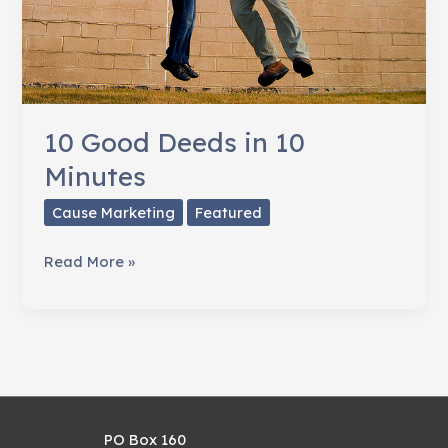
10 Good Deeds in 10
Minutes
Cause Marketing
Featured
10
Read More »
Good
Deeds
in
10
Minutes
PO Box 160