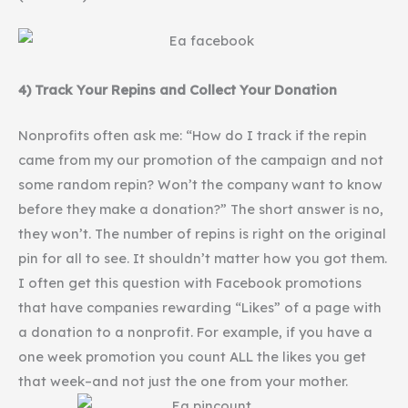
4) Track Your
Repins
and Collect Your Donation
Nonprofits often ask me: “How do I track if the
repin
came from my our promotion of the campaign and not
some random
repin
? Won’t the company want to know
before they make a donation?” The short answer is no,
they won’t. The number of
repins
is right on the original
pin for all to see. It shouldn’t matter how you got them.
I often get this question with Facebook promotions
that have companies rewarding “Likes” of a page with
a donation to a nonprofit. For example, if you have a
one week promotion you count ALL the likes you get
that week–and not just the one from your mother.