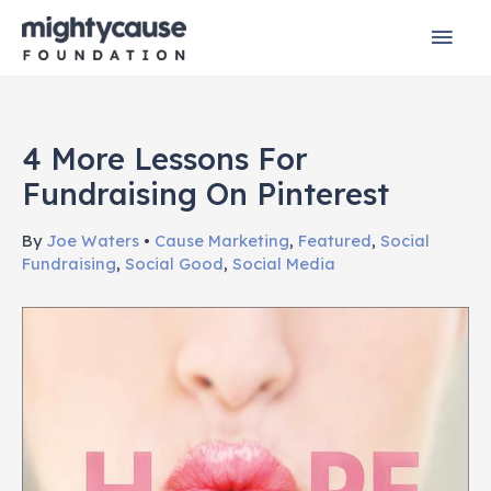
Skip
Mai
to
content
Men
4 More Lessons For
Fundraising On Pinterest
By
Joe Waters
•
Cause Marketing
,
Featured
,
Social
Fundraising
,
Social Good
,
Social Media