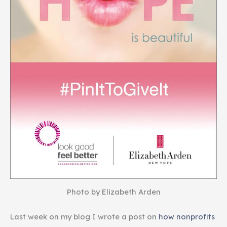
Photo by Elizabeth Arden
Last week on my blog I wrote a post on
how nonprofits