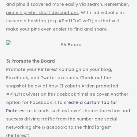
and pins discovered more easily via search. Remember,
pinners
prefer short descriptions
. With individual pins,
include a
hashtag
(e.g. #PinItToGiveIt) as that will
make your pins even easier to find and share.
3) Promote the Board
Promote your
Pinterest
campaign on your blog,
Facebook, and Twitter accounts. Check out the
snapshot below of how Elizabeth Arden promoted
#PinItToGiveIt on its Facebook timeline cover. Another
option for Facebook is to
create a custom tab for
Pinterest
as brands such as Lowe’s
homestores
has had
success driving traffic from the number one social
networking site (Facebook) to the third largest
(Pinterest).