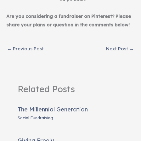
Are you considering a fundraiser on Pinterest? Please
share your plans or question in the comments below!
←
Previous Post
Next Post
→
Related Posts
The Millennial Generation
Social Fundraising
Giving Freely