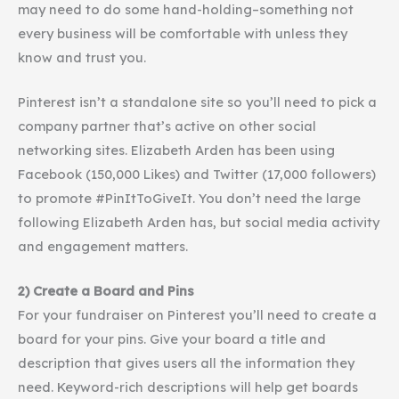
may need to do some hand-holding–something not
every business will be comfortable with unless they
know and trust you.
Pinterest
isn’t a standalone site so you’ll need to pick a
company partner that’s active on other social
networking sites. Elizabeth Arden has been using
Facebook (150,000 Likes) and Twitter (17,000 followers)
to promote #PinItToGiveIt. You don’t need the large
following Elizabeth Arden has, but social media activity
and engagement matters.
2) Create a Board and Pins
For your fundraiser on
Pinterest
you’ll need to create a
board for your pins. Give your board a title and
description that gives users all the information they
need. Keyword-rich descriptions will help get boards