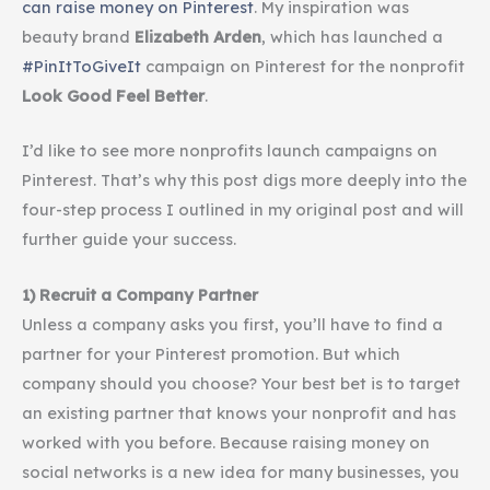
can raise money on
Pinterest
. My inspiration was
beauty brand
Elizabeth Arden
, which has launched a
#PinItToGiveIt
campaign on Pinterest for the nonprofit
Look Good Feel Better
.
I’d like to see more nonprofits launch campaigns on
Pinterest. That’s why this post digs more deeply into the
four-step process I outlined in my original post and will
further guide your success.
1) Recruit a Company Partner
Unless a company asks you first, you’ll have to find a
partner for your
Pinterest
promotion. But which
company should you choose? Your best bet is to target
an existing partner that knows your nonprofit and has
worked with you before. Because raising money on
social networks is a new idea for many businesses, you