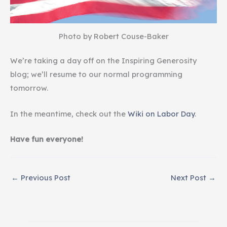
Photo by Robert Couse-Baker
We’re taking a day off on the Inspiring Generosity
blog; we’ll resume to our normal programming
tomorrow.
In the meantime, check out the
Wiki on Labor Day
.
Have fun everyone!
←
Previous Post
Next Post
→