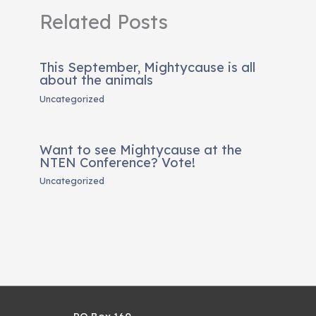
Related Posts
This September, Mightycause is all
about the animals
Uncategorized
Want to see Mightycause at the
NTEN Conference? Vote!
Uncategorized