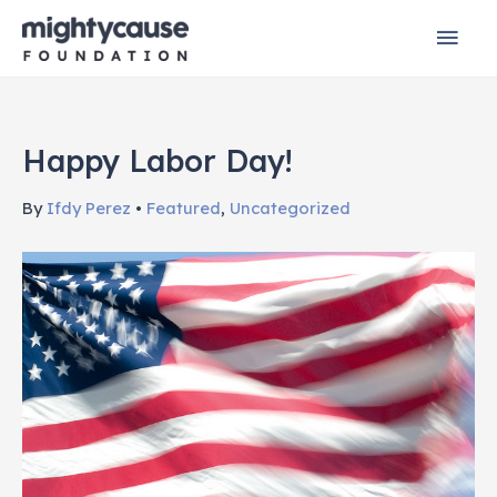
Skip
Mai
to
content
Men
Happy Labor Day!
By
Ifdy Perez
•
Featured
,
Uncategorized