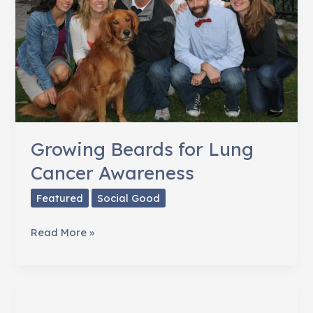
Growing Beards for Lung
Cancer Awareness
Featured
Social Good
Growing
Read More »
Beards
for
Lung
Cancer