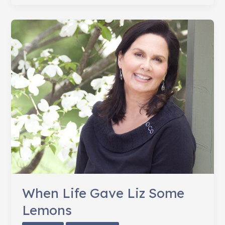
Lung
Cancer
Awareness
Month
When Life Gave Liz Some
Lemons