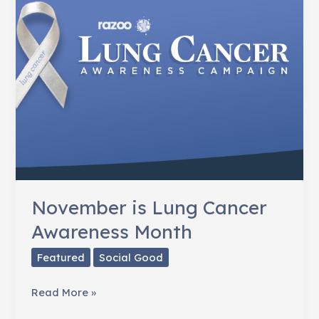
Annual
Appeal
November is Lung Cancer
Awareness Month
Featured
Social Good
November
Read More »
is