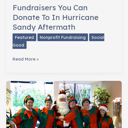
Awareness
Fundraisers You Can
Donate To In Hurricane
Sandy Aftermath
Featured
Nonprofit Fundraising
Social
Good
Fundraisers
Read More »
You
Can
Donate
To
In
Hurricane
Sandy
Aftermath