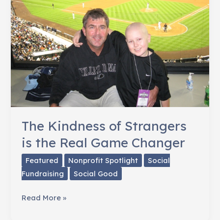
Friend:
Comforting
Newtown,
CT
The Kindness of Strangers
is the Real Game Changer
Featured
Nonprofit Spotlight
Social
Fundraising
Social Good
The
Read More »
Kindness