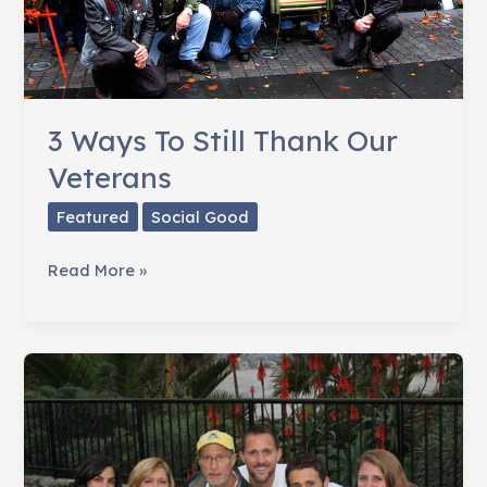
3 Ways To Still Thank Our
Veterans
Featured
Social Good
3
Read More »
Ways
To
Still
Thank
Our
Veterans