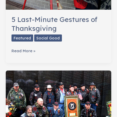
5 Last-Minute Gestures of
Thanksgiving
Featured
Social Good
5
Read More »
Last-
Minute
Gestures
of
Thanksgiving