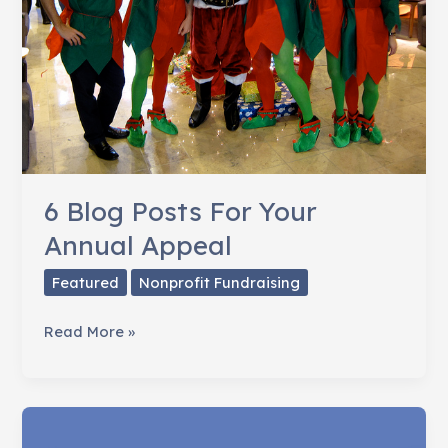
6 Blog Posts For Your
Annual Appeal
Featured
Nonprofit Fundraising
6
Read More »
Blog
Posts
For
Your