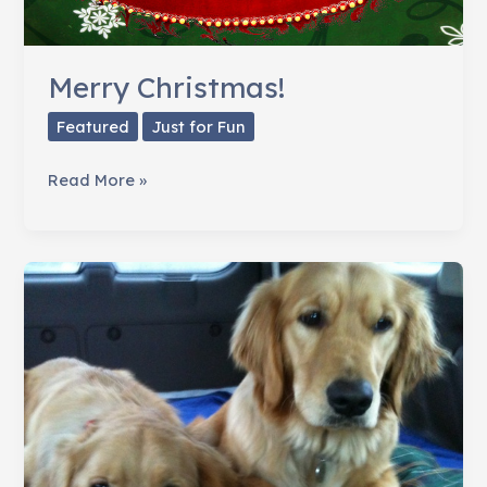
Merry Christmas!
Featured
Just for Fun
Merry
Read More »
Christmas!