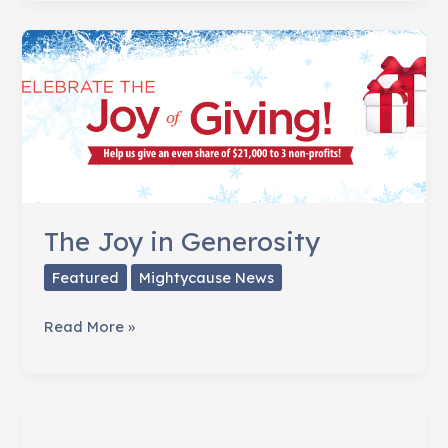
of
Strangers
is
the
Real
Game
Changer
The Joy in Generosity
Featured
Mightycause News
The
Read More »
Joy
in
Generosity