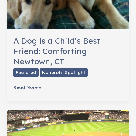
A Dog is a Child’s Best
Friend: Comforting
Newtown, CT
Featured
Nonprofit Spotlight
A
Read More »
Dog
is
a
Child’s
Best