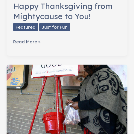
Happy Thanksgiving from
Mightycause to You!
Featured
Just for Fun
Happy
Read More »
Thanksgiving
from
Mightycause
to
You!