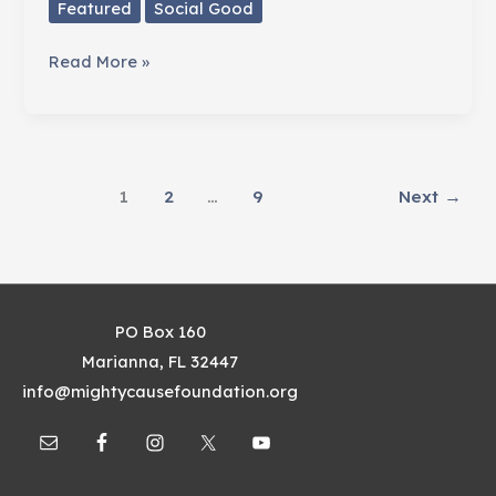
Featured
Social Good
When
Read More »
Life
Gave
Liz
Some
1
2
…
9
Next
→
Lemons
PO Box 160
Marianna, FL 32447
info@mightycausefoundation.org