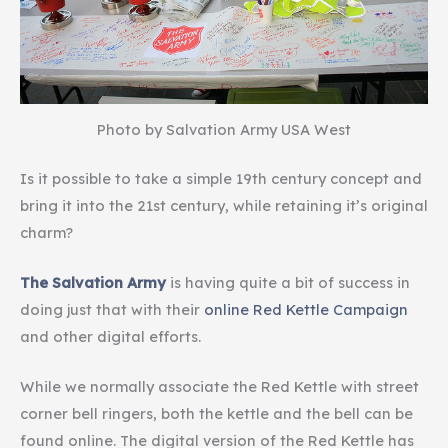
Photo by Salvation Army USA West
Is it possible to take a simple 19th century concept and
bring it into the 21st century, while retaining it’s original
charm?
The Salvation Army
is having quite a bit of success in
doing just that with their
online Red Kettle Campaign
and other digital efforts.
While we normally associate the Red Kettle with street
corner bell ringers, both the kettle and the bell can be
found online. The digital version of the Red Kettle has