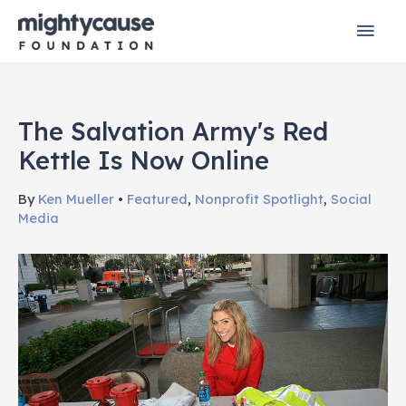
Skip
Mai
to
content
Men
The Salvation Army's Red
Kettle Is Now Online
By
Ken Mueller
•
Featured
,
Nonprofit Spotlight
,
Social
Media