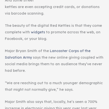
And some street
kettles are even accepting credit cards, or donations
via barcode scanning.
The beauty of the digital Red Kettles is that they come
complete with
widgets
to promote across the web, on
Facebook, or your blog.
Major Bryan Smith of the
Lancaster Corps of the
Salvation Army
says the new online giving coupled with
social media brings them to an audience they’ve never
had before.
“We are reaching out to a much younger demographic
that might not normally give,” he says.
Major Smith also says that, locally, he’s seen a 700%
increase in electronic giving this year over last year.