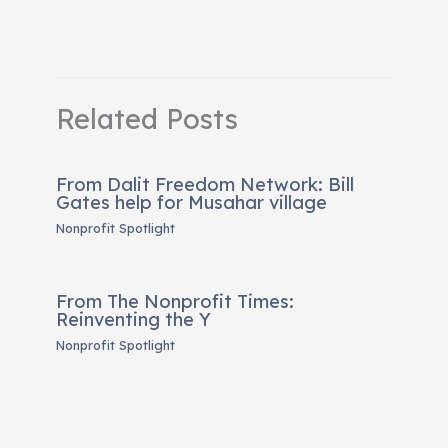
Related Posts
From Dalit Freedom Network: Bill
Gates help for Musahar village
Nonprofit Spotlight
From The Nonprofit Times:
Reinventing the Y
Nonprofit Spotlight