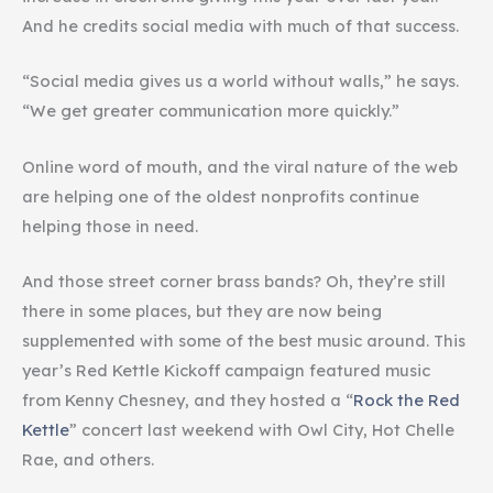
And he credits social media with much of that success.
“Social media gives us a world without walls,” he says.
“We get greater communication more quickly.”
Online word of mouth, and the viral nature of the web
are helping one of the oldest nonprofits continue
helping those in need.
And those street corner brass bands? Oh, they’re still
there in some places, but they are now being
supplemented with some of the best music around. This
year’s Red Kettle Kickoff campaign featured music
from Kenny Chesney, and they hosted a “
Rock the Red
Kettle
” concert last weekend with Owl City, Hot Chelle
Rae, and others.