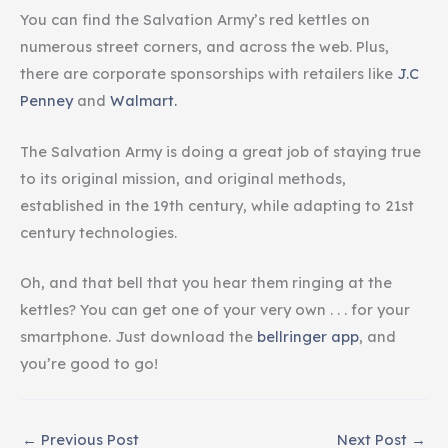
You can find the Salvation Army’s red kettles on
numerous street corners, and across the web. Plus,
there are corporate sponsorships with retailers like
J.C
Penney
and
Walmart.
The Salvation Army is doing a great job of staying true
to its original mission, and original methods,
established in the 19th century, while adapting to 21st
century technologies.
Oh, and that bell that you hear them ringing at the
kettles? You can get one of your very own . . . for your
smartphone. Just download the
bellringer app
, and
you’re good to go!
←
Previous Post
Next Post
→