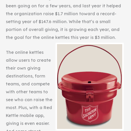
been going on for a few years, and last year it helped
the organization raise $1.7 million toward a record-
setting year of $147.6 million. While that’s a small
portion of overall giving, it is growing each year, and
the goal for the online kettles this year is $3 million.
The online kettles
allow users to create
their own giving
destinations, form
teams, and compete
with other teams to
see who can raise the
most. Plus, with a Red
Kettle mobile app,
giving is even easier.