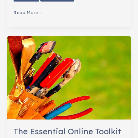
7
Read More »
Ways
to
Involve
Staff
in
Your
Nonprofit's
Social
Media
The Essential Online Toolkit