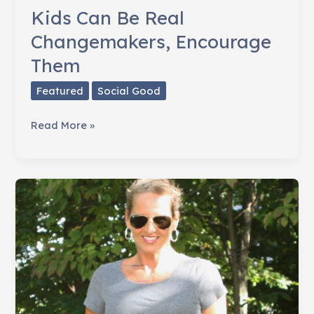
Kids Can Be Real
Changemakers, Encourage
Them
Featured
Social Good
Kids
Read More »
Can
Be
Real
Changemakers,
Encourage
Them