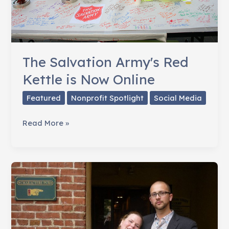
The Salvation Army's Red
Kettle is Now Online
Featured
Nonprofit Spotlight
Social Media
The
Read More »
Salvation
Army's
Red
Kettle
is
Now
Online