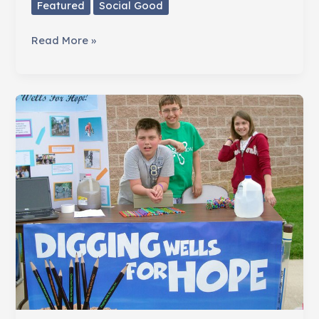
Featured
Social Good
Don't
Read More »
Give
Stuff.
Give
Hope.