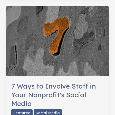
Nonprofit
Needs
a
Social
Media
Policy
7 Ways to Involve Staff in
Your Nonprofit's Social
Media
Featured
Social Media