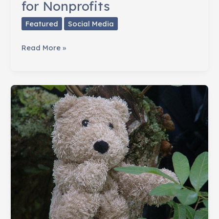
for Nonprofits
Featured
Social Media
The
Read More »
Essential
Online
Toolkit
for
Nonprofits