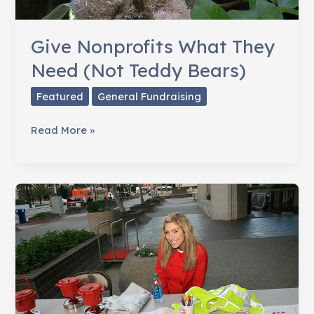
Give Nonprofits What They
Need (Not Teddy Bears)
Featured
General Fundraising
Give
Read More »
Nonprofits
What
They
Need
(Not
Teddy
Bears)