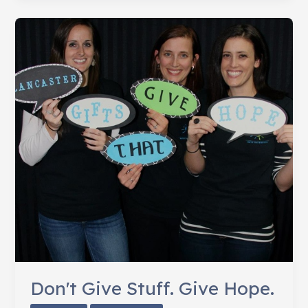
Hairy
Situation
Don't Give Stuff. Give Hope.