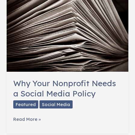
Why Your Nonprofit Needs
a Social Media Policy
Featured
Social Media
Why
Read More »
Your