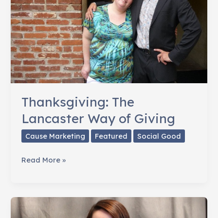
Thanksgiving: The
Lancaster Way of Giving
Cause Marketing
Featured
Social Good
Thanksgiving:
Read More »
The
Lancaster
Way
of