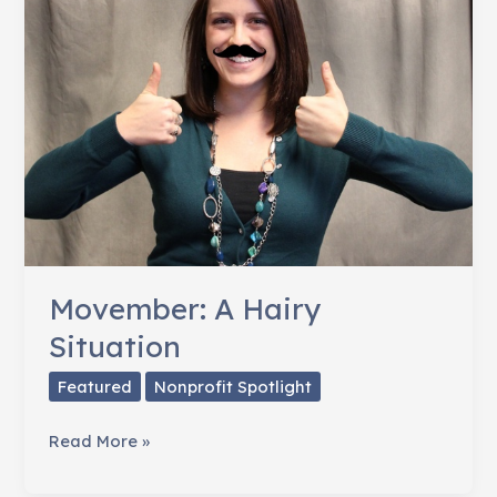
Giving
Movember: A Hairy
Situation
Featured
Nonprofit Spotlight
Movember:
Read More »
A