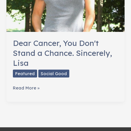
Dear Cancer, You Don't
Stand a Chance. Sincerely,
Lisa
Featured
Social Good
Dear
Read More »
Cancer,
You
Don't
Stand
a