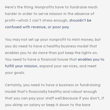
Here’s the thing. Nonprofits have to fundraise much
harder in order to serve mission in the absence of
profit—which I can’t stress enough,
shouldn’t be
confused with revenue, or poor pay
.
You may not set up your nonprofit to mint money, but
you do need to have a healthy business model that
enables you to do more than just keep the lights on.
You need to have a financial house that
enables you to
fulfill your mission
, expand your services, and meet
your goals.
Certainly, you need to have a business or fundraising
model that’s financially healthy and robust enough
that you can pay your staff well.Because if you don’t, if
you skimp on salary or keep it down to the bare