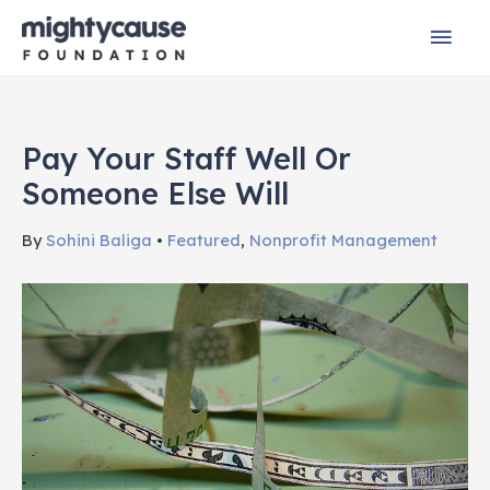
Skip
Mai
to
content
Men
Pay Your Staff Well Or
Someone Else Will
By
Sohini Baliga
•
Featured
,
Nonprofit Management