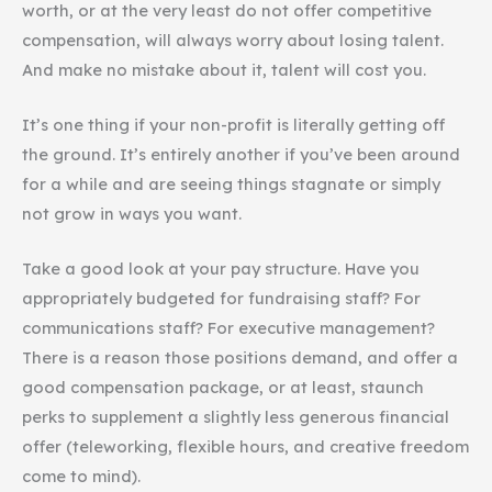
worth, or at the very least do not offer competitive
compensation, will always worry about losing talent.
And make no mistake about it, talent will cost you.
It’s one thing if your non-profit is literally getting off
the ground. It’s entirely another if you’ve been around
for a while and are seeing things stagnate or simply
not grow in ways you want.
Take a good look at your pay structure. Have you
appropriately budgeted for fundraising staff? For
communications staff? For executive management?
There is a reason those positions demand, and offer a
good compensation package, or at least, staunch
perks to supplement a slightly less generous financial
offer (teleworking, flexible hours, and creative freedom
come to mind).