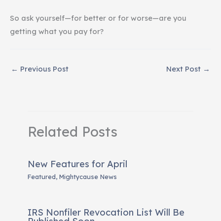
So ask yourself—for better or for worse—are you
getting what you pay for?
←
Previous Post
Next Post
→
Related Posts
New Features for April
Featured
,
Mightycause News
IRS Nonfiler Revocation List Will Be