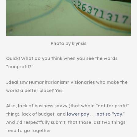
Photo by klynsis
Quick! What do you think when you see the words
“nonprofit?”
Idealism? Humanitarianism? Visionaries who make the
world a better place? Yes!
Also, lack of business savvy (that whole “not for profit”
thing), lack of budget, and
lower pay
. . .
not so “yay
.”
And I’d respectfully submit, that those last two things
tend to go together.