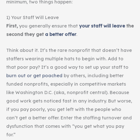
minimum, two things happen:
1) Your Staff Will Leave
First,
you generally ensure that
your
staff will leave
the
second they get
a better offer
.
Think about it. It’s the rare nonprofit that doesn’t have
staffers wearing multiple hats to begin with. Add to
that poor pay? It’s a good way to set up your staff to
burn out or get poached
by others, including better
funded nonprofits, especially in competitive markets
like Washington D.C. (aka, nonprofit central). Because
good work gets noticed fast in any industry. But worse,
if you pay poorly, you get left with the people who
can’t get a better offer. Enter the staffing turnover and
dysfunction that comes with “you get what you pay
for.”