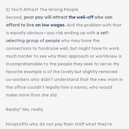
2) You’ll Attract The Wrong People
Second,
poor pay will attract
the well-off
who can
afford to live
on low wages
.
And the problem with that
is equally obvious—you risk ending up with
a self-
selecting group of people
who may have the
connections to fundraise well, but might have to work
much harder to see why their approach or worldview is
incomprehensible to the people they seek to serve. My
favorite example is of the lovely but slightly removed
co-workers who didn’t understand that the new mom in
the office couldn’t legally hire a nanny, who would
make more than she did.
Really? Yes, really.
Nonprofits who do not pay their staff what they’re