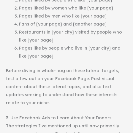
Pages liked by women who like [your page]
Pages liked by men who like [your page]
Fans of [your page] and [another page]
Restaurants in [your city] visited by people who
like [your page]
Pages like by people who live in [your city] and
like [your page]
Before diving in whole-hog on these lateral targets,
test a few out on your Facebook Page. Post visual
content about these lateral topics, and also text
updates seeking to understand how these interests
relate to your niche.
3. Use Facebook Ads to Learn About Your Donors
The strategies I’ve mentioned up until now primarily