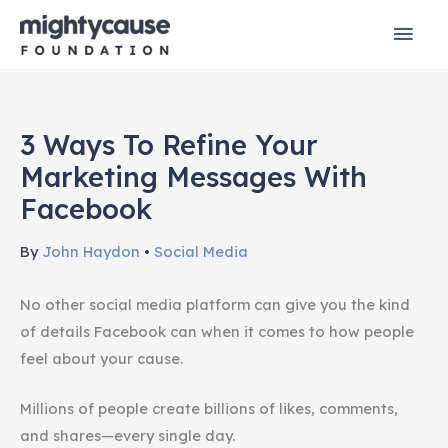
Skip
Mai
to
content
Men
3 Ways To Refine Your
Marketing Messages With
Facebook
By
John Haydon
•
Social Media
No other social media platform can give you the kind
of details Facebook can when it comes to how people
feel about your cause.
Millions of people create billions of likes, comments,
and shares—every single day.