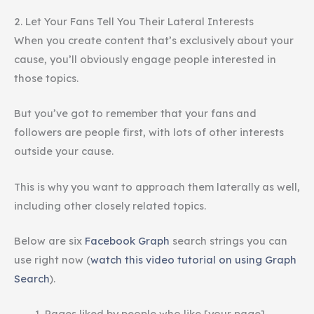
2. Let Your Fans Tell You Their Lateral Interests
When you create content that’s exclusively about your
cause, you’ll obviously engage people interested in
those topics.
But you’ve got to remember that your fans and
followers are people first, with lots of other interests
outside your cause.
This is why you want to approach them laterally as well,
including other closely related topics.
Below are six
Facebook Graph
search strings you can
use right now (
watch this video tutorial on using Graph
Search
).
Pages liked by people who like [your page]