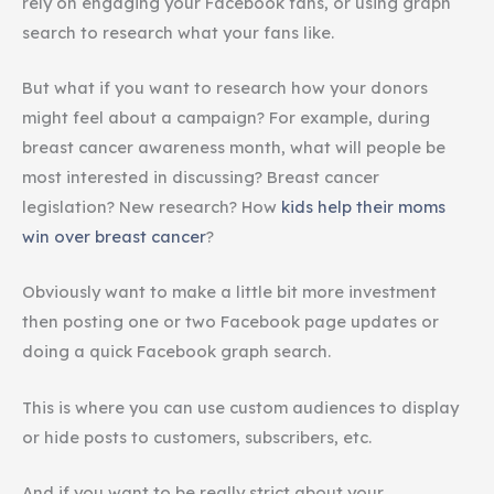
rely on engaging your Facebook fans, or using graph
search to research what your fans like.
But what if you want to research how your donors
might feel about a campaign? For example, during
breast cancer awareness month, what will people be
most interested in discussing? Breast cancer
legislation? New research? How
kids help their moms
win over breast cancer
?
Obviously want to make a little bit more investment
then posting one or two Facebook page updates or
doing a quick Facebook graph search.
This is where you can use custom audiences to display
or hide posts to customers, subscribers, etc.
And if you want to be really strict about your