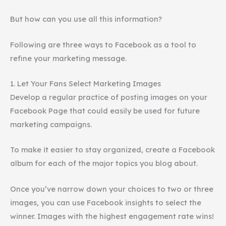
But how can you use all this information?
Following are three ways to Facebook as a tool to
refine your marketing message.
1. Let Your Fans Select Marketing Images
Develop a regular practice of posting images on your
Facebook Page that could easily be used for future
marketing campaigns.
To make it easier to stay organized, create a Facebook
album for each of the major topics you blog about.
Once you’ve narrow down your choices to two or three
images, you can use Facebook insights to select the
winner. Images with the highest engagement rate wins!