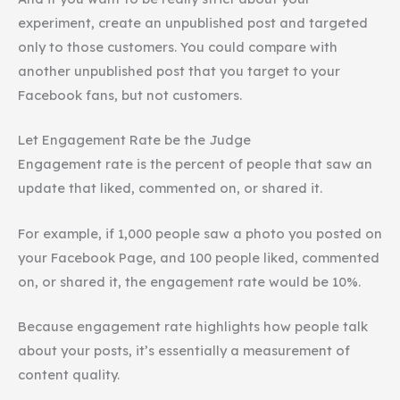
experiment, create an unpublished post and targeted
only to those customers. You could compare with
another unpublished post that you target to your
Facebook fans, but not customers.
Let Engagement Rate be the Judge
Engagement rate is the percent of people that saw an
update that liked, commented on, or shared it.
For example, if 1,000 people saw a photo you posted on
your Facebook Page, and 100 people liked, commented
on, or shared it, the engagement rate would be 10%.
Because engagement rate highlights how people talk
about your posts, it’s essentially a measurement of
content quality.