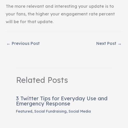
The more relevant and interesting your update is to
your fans, the higher your engagement rate percent
will be for that update.
←
Previous Post
Next Post
→
Related Posts
3 Twitter Tips for Everyday Use and
Emergency Response
Featured
,
Social Fundraising
,
Social Media