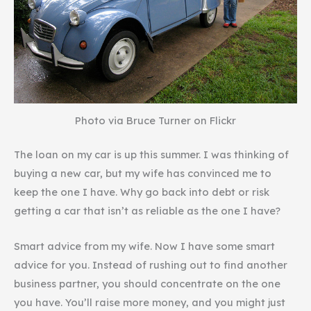
Photo via Bruce Turner on Flickr
The loan on my car is up this summer. I was thinking of
buying a new car, but my wife has convinced me to
keep the one I have. Why go back into debt or risk
getting a car that isn’t as reliable as the one I have?
Smart advice from my wife. Now I have some smart
advice for you. Instead of rushing out to find another
business partner, you should concentrate on the one
you have. You’ll raise more money, and you might just