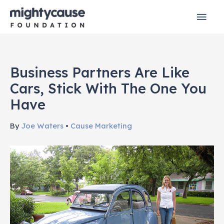
Skip
Mai
to
content
Men
Business Partners Are Like
Cars, Stick With The One You
Have
By
Joe Waters
•
Cause Marketing