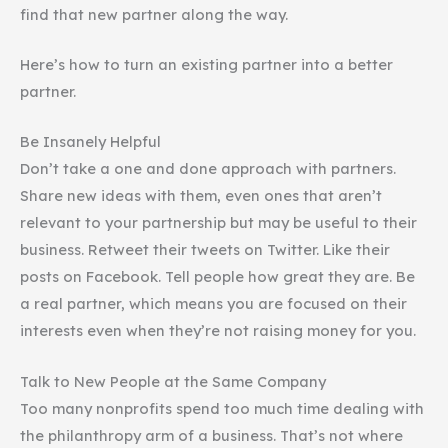
find that new partner along the way.
Here’s how to turn an existing partner into a better
partner.
Be Insanely Helpful
Don’t take a one and done approach with partners.
Share new ideas with them, even ones that aren’t
relevant to your partnership but may be useful to their
business. Retweet their tweets on Twitter. Like their
posts on Facebook. Tell people how great they are. Be
a real partner, which means you are focused on their
interests even when they’re not raising money for you.
Talk to New People at the Same Company
Too many nonprofits spend too much time dealing with
the philanthropy arm of a business. That’s not where