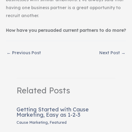
having one business partner is a great opportunity to
recruit another.
How have you persuaded current partners to do more?
←
Previous Post
Next Post
→
Related Posts
Getting Started with Cause
Marketing, Easy as 1-2-3
Cause Marketing
,
Featured