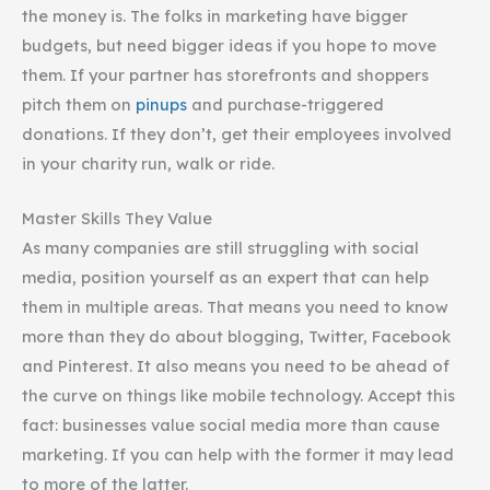
the money is. The folks in marketing have bigger
budgets, but need bigger ideas if you hope to move
them. If your partner has storefronts and shoppers
pitch them on
pinups
and purchase-triggered
donations. If they don’t, get their employees involved
in your charity run, walk or ride.
Master Skills They Value
As many companies are still struggling with social
media, position yourself as an expert that can help
them in multiple areas. That means you need to know
more than they do about blogging, Twitter, Facebook
and Pinterest. It also means you need to be ahead of
the curve on things like mobile technology. Accept this
fact: businesses value social media more than cause
marketing. If you can help with the former it may lead
to more of the latter.