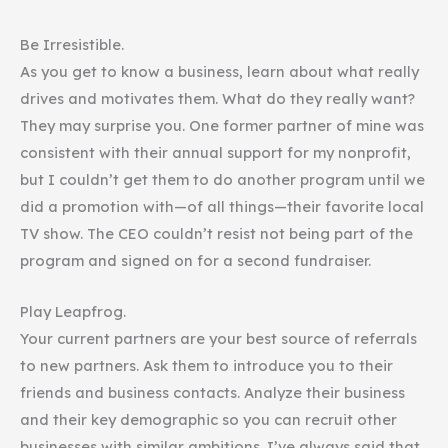
Be Irresistible.
As you get to know a business, learn about what really
drives and motivates them. What do they really want?
They may surprise you. One former partner of mine was
consistent with their annual support for my nonprofit,
but I couldn’t get them to do another program until we
did a promotion with—of all things—their favorite local
TV show. The CEO couldn’t resist not being part of the
program and signed on for a second fundraiser.
Play Leapfrog.
Your current partners are your best source of referrals
to new partners. Ask them to introduce you to their
friends and business contacts. Analyze their business
and their key demographic so you can recruit other
businesses with similar ambitions. I’ve always said that