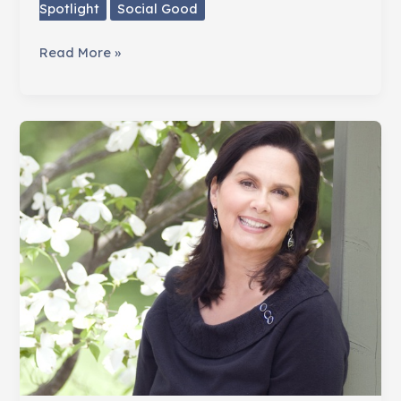
Spotlight
Social Good
Fighting
Read More »
Breast
Cancer
One
Tutu
At
A
Time