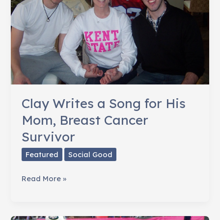
Cancer
Clay Writes a Song for His
Mom, Breast Cancer
Survivor
Featured
Social Good
Clay
Read More »
Writes
a
Song