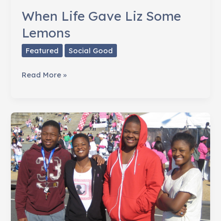
When Life Gave Liz Some
Lemons
Featured
Social Good
When
Read More »
Life
Gave
Liz
Some
Lemons