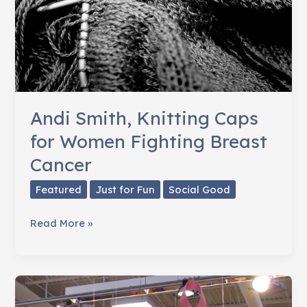
Andi Smith, Knitting Caps
for Women Fighting Breast
Cancer
Featured
Just for Fun
Social Good
Andi
Read More »
Smith,
Knitting
Caps
for