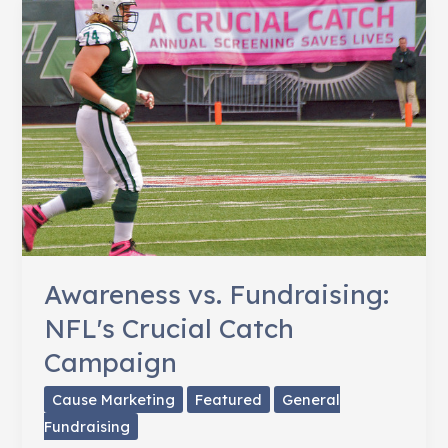
for
His
Mom,
Breast
Cancer
Survivor
Awareness vs. Fundraising:
NFL's Crucial Catch
Campaign
Cause Marketing
Featured
General
Fundraising