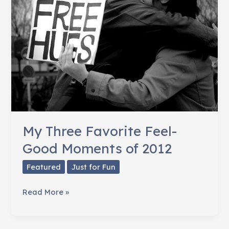
Growing
On
Me
My Three Favorite Feel-
Good Moments of 2012
Featured
Just for Fun
My
Read More »
Three
Favorite