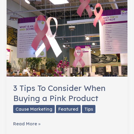
Women
Fighting
Breast
Cancer
3 Tips To Consider When
Buying a Pink Product
Cause Marketing
Featured
Tips
3
Read More »
Tips