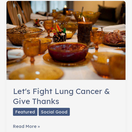
Feel-
Good
Moments
of
2012
Let's Fight Lung Cancer &
Give Thanks
Featured
Social Good
Let's
Read More »