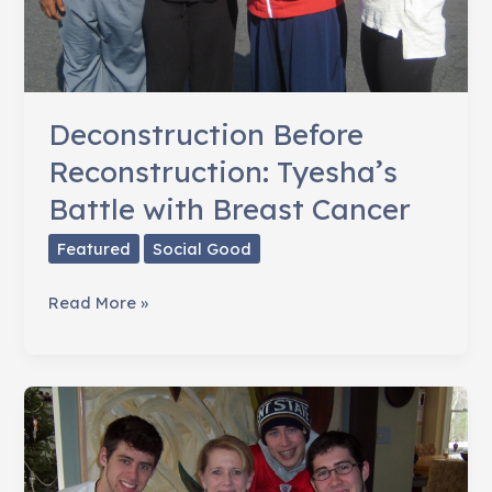
Deconstruction Before
Reconstruction: Tyesha’s
Battle with Breast Cancer
Featured
Social Good
Deconstruction
Read More »
Before
Reconstruction:
Tyesha’s
Battle
with
Breast