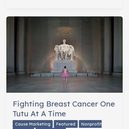
Fight
Lung
Cancer
&
Give
Thanks
Fighting Breast Cancer One
Tutu At A Time
Cause Marketing
Featured
Nonprofit