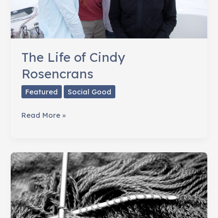
The Life of Cindy
Rosencrans
Featured
Social Good
The
Read More »
Life
of
Cindy
Rosencrans