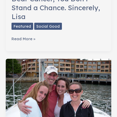
Stand a Chance. Sincerely,
Lisa
Featured
Social Good
Dear
Read More »
Cancer,
You
Don't
Stand
a
Chance.
Sincerely,
Lisa