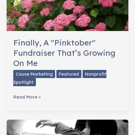
Finally, A "Pinktober"
Fundraiser That’s Growing
On Me
Cause Marketing
Featured
Nonprofit
Spotlight
Finally,
Read More »
A
"Pinktober"
Fundraiser
That’s