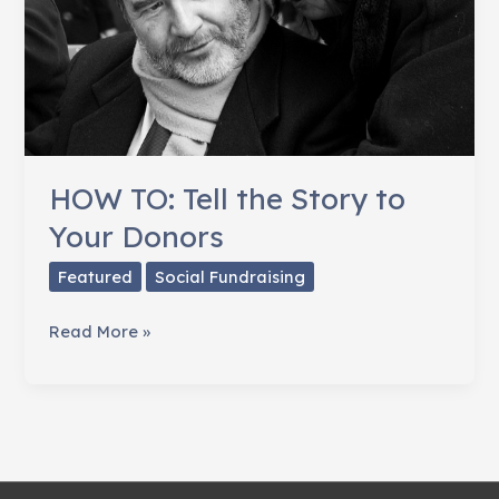
HOW TO: Tell the Story to
Your Donors
Featured
Social Fundraising
HOW
Read More »
TO:
Tell
the
Story
to