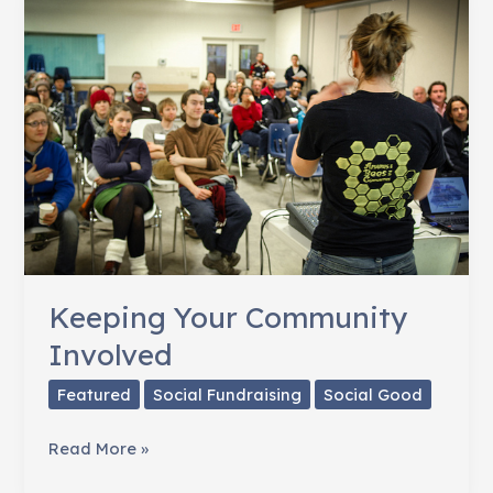
Priceless
Keeping Your Community
Involved
Featured
Social Fundraising
Social Good
Keeping
Read More »
Your