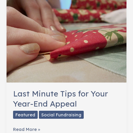
But
it
Pays
Off
Last Minute Tips for Your
Year-End Appeal
Featured
Social Fundraising
Last
Read More »