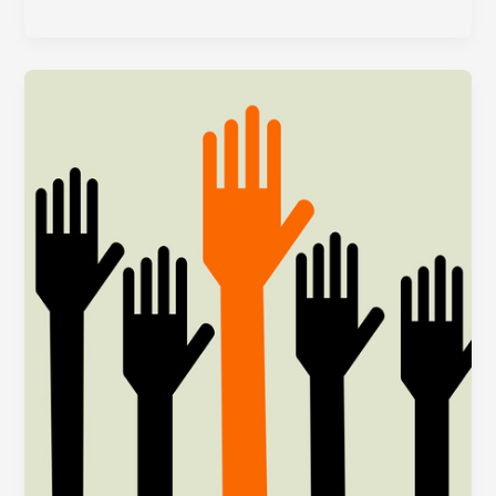
Minute
Tips
for
Your
Year-
End
Appeal