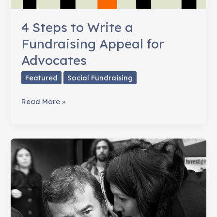
4 Steps to Write a
Fundraising Appeal for
Advocates
Featured
Social Fundraising
4
Read More »
Steps
to
Write
a
Fundraising
Appeal
for
Advocates