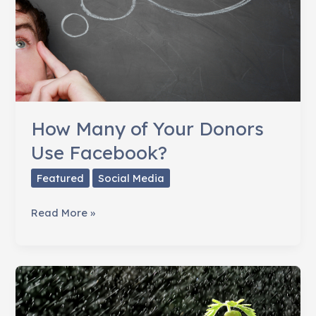
How Many of Your Donors
Use Facebook?
Featured
Social Media
How
Read More »
Many
of
Your
Donors
Use