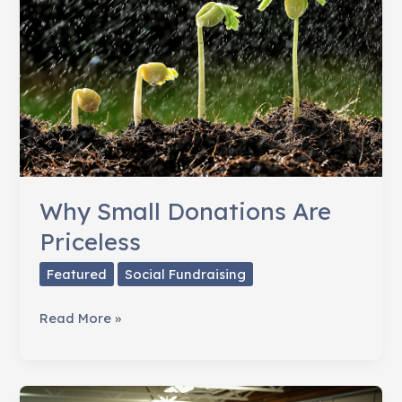
Facebook?
Why Small Donations Are
Priceless
Featured
Social Fundraising
Why
Read More »
Small
Donations
Are