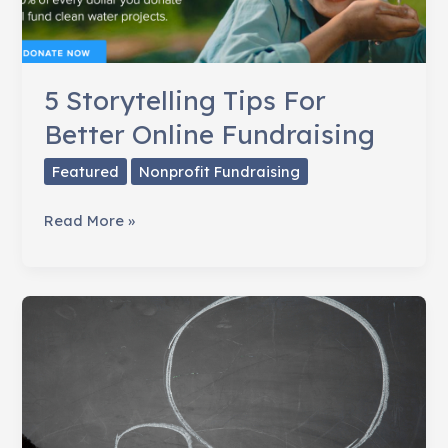
5 Storytelling Tips For
Better Online Fundraising
Featured
Nonprofit Fundraising
5
Read More »
Storytelling
Tips
For
Better
Online
Fundraising