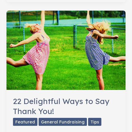
Community
Involved
22 Delightful Ways to Say
Thank You!
Featured
General Fundraising
Tips