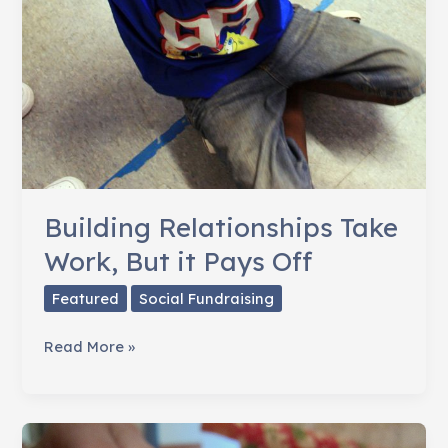
Building Relationships Take
Work, But it Pays Off
Featured
Social Fundraising
Building
Read More »
Relationships
Take
Work,