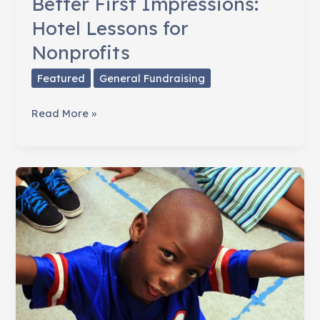
Better First Impressions:
Hotel Lessons for
Nonprofits
Featured
General Fundraising
Better
Read More »
First
Impressions:
Hotel
Lessons
for
Nonprofits