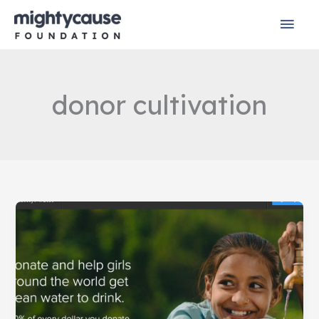
Skip
Mai
to
content
Men
donor cultivation