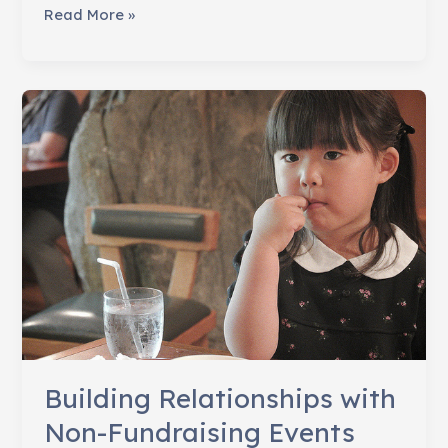
22
Read More »
Delightful
Ways
to
Say
Thank
You!
Building Relationships with
Non-Fundraising Events