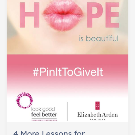
in
2013
4 More Lessons for