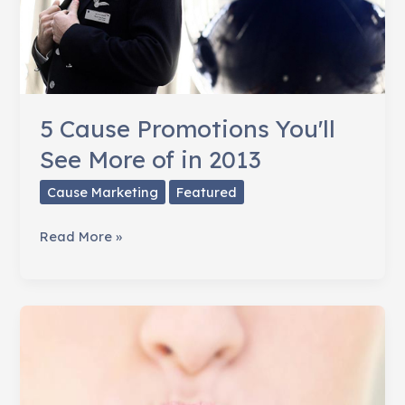
5 Cause Promotions You'll
See More of in 2013
Cause Marketing
Featured
5
Read More »
Cause
Promotions
You'll
See
More
of