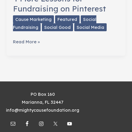
Fundraising on Pinterest
Cause Marketing
Featured
Social
Fundraising
Social Good
Social Media
4
Read More »
More
Lessons
for
Fundraising
on
Pinterest
PO Box 160
Marianna, FL 32447
info@mightycausefoundation.org