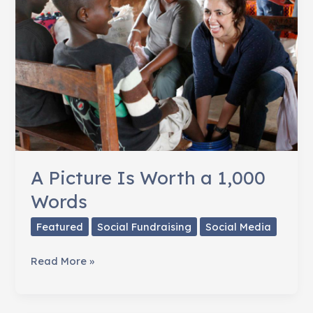
National
Wildlife
Federation
A Picture Is Worth a 1,000
Words
Featured
Social Fundraising
Social Media
A
Read More »
Picture
Is