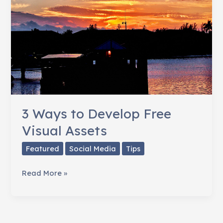
3 Ways to Develop Free
Visual Assets
Featured
Social Media
Tips
3
Read More »
Ways
to
Develop