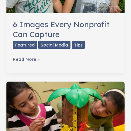
6 Images Every Nonprofit
Can Capture
Featured
Social Media
Tips
6
Read More »
Images
Every
Nonprofit
Can
Capture