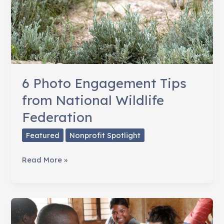
6 Photo Engagement Tips
from National Wildlife
Federation
Featured
Nonprofit Spotlight
6
Read More »
Photo
Engagement
Tips
from