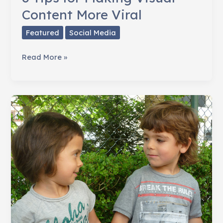
Content More Viral
Featured
Social Media
6
Read More »
Tips
for
Making
Visual
Content
More
Viral