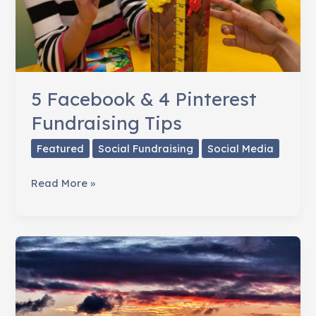
5 Facebook & 4 Pinterest
Fundraising Tips
Featured
Social Fundraising
Social Media
5
Read More »
Facebook
&
4
Pinterest
Fundraising
Tips