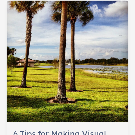
Worth
a
1,000
Words
6 Tips for Making Visual