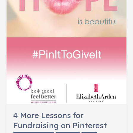
4 More Lessons for
Fundraising on Pinterest